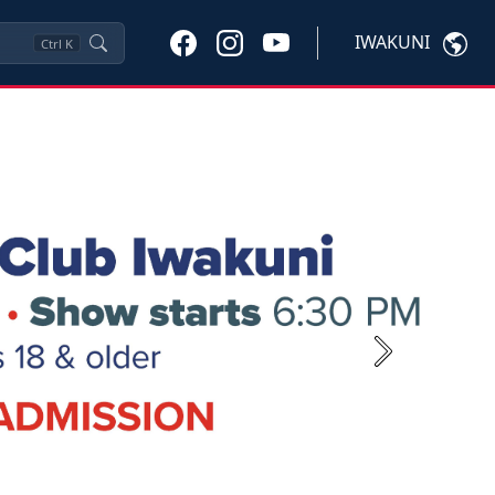
IWAKUNI
Ctrl
K
Next