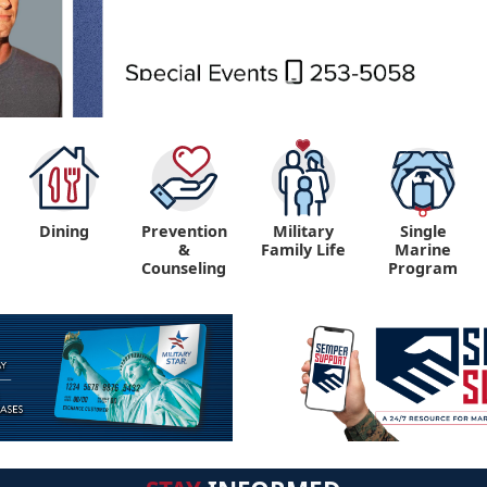
Dining
Prevention
Military
Single
&
Family Life
Marine
Counseling
Program