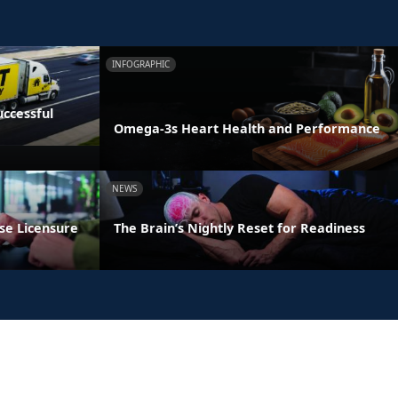
INFOGRAPHIC
ccessful
Omega-3s Heart Health and Performance
NEWS
se Licensure
The Brain’s Nightly Reset for Readiness