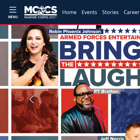
Home
Events
Stories
Career
MENU
Previous