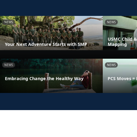
NEWS
NEWS
USMC Child &
Your Next Adventure Starts with SMP
Mapping
NEWS
NEWS
Embracing Change the Healthy Way
PCS Moves = 