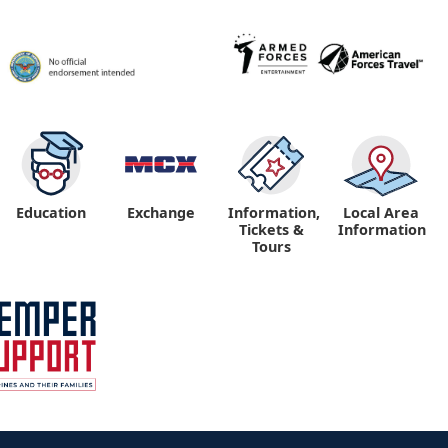
Education
Exchange
Information,
Local Area
Tickets &
Information
Tours