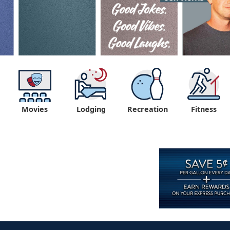
Movies
Lodging
Recreation
Fitness