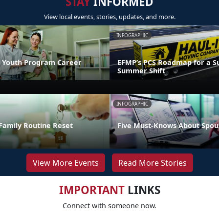
STAY
INFORMED
View local events, stories, updates, and more.
INFOGRAPHIC
 Youth Program Career
EFMP’s PCS Roadmap for a Su
Summer Shift
INFOGRAPHIC
Family Routine Reset
Five Must-Knows About Spou
View More Events
Read More Stories
IMPORTANT
LINKS
Connect with someone now.