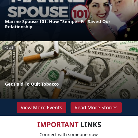
Marine Spouse 101: How "Semper Fi" Saved Our
Relationship
NEWS
Get Paid To Quit Tobacco
View More Events
Read More Stories
IMPORTANT
LINKS
Connect with someone now.