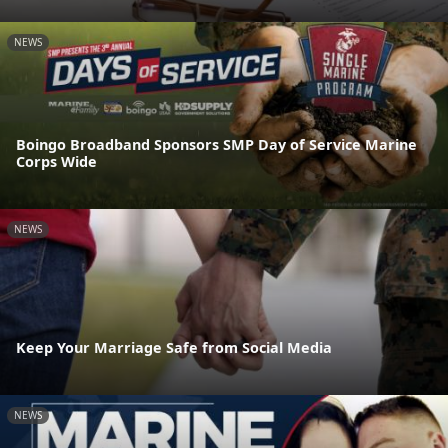
NEWS
Boingo Broadband Sponsors SMP Day of Service Marine
Corps Wide
NEWS
Keep Your Marriage Safe from Social Media
NEWS