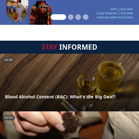
STAY
INFORMED
NEWS
Blood Alcohol Content (BAC): What's the Big Deal?
NEWS