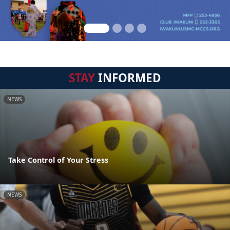
STAY
INFORMED
NEWS
Take Control of Your Stress
NEWS