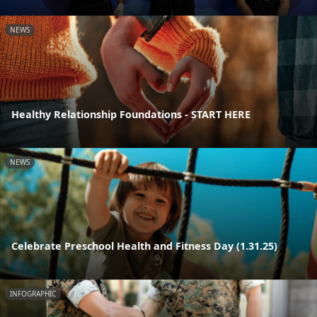
NEWS
Healthy Relationship Foundations - START HERE
NEWS
Celebrate Preschool Health and Fitness Day (1.31.25)
INFOGRAPHIC