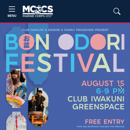
MENU
Previous
Next