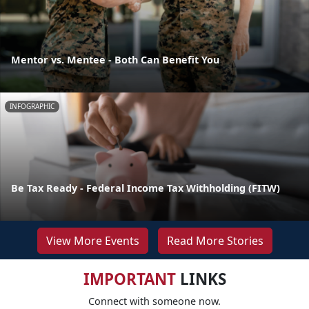
Mentor vs. Mentee - Both Can Benefit You
INFOGRAPHIC
Be Tax Ready - Federal Income Tax Withholding (FITW)
View More Events
Read More Stories
IMPORTANT
LINKS
Connect with someone now.