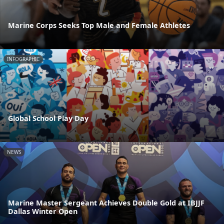
Marine Corps Seeks Top Male and Female Athletes
INFOGRAPHIC
Global School Play Day
NEWS
Marine Master Sergeant Achieves Double Gold at IBJJF
Dallas Winter Open