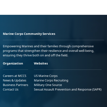
Marine Corps Community Services
Empowering Marines and their families through comprehensive
programs that strengthen their resilience and overall well-being,
ensuring they thrive both on and off the field.
Organization
Websites
Careers at MCCS
US Marine Corps
News & Updates
Marine Corps Recruiting
Business Partners
Military One Source
Contact Us
Sexual Assault Prevention and Response (SAPR)