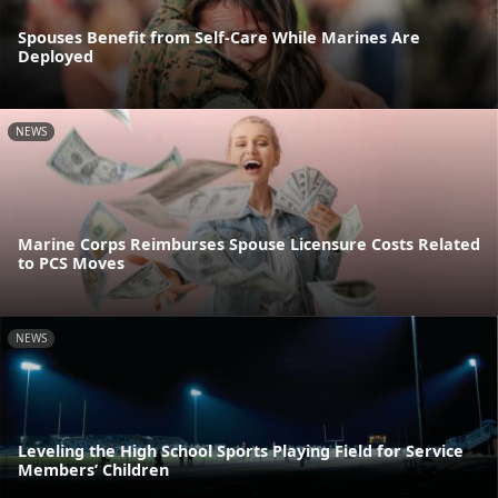
Spouses Benefit from Self-Care While Marines Are
Deployed
NEWS
Marine Corps Reimburses Spouse Licensure Costs Related
to PCS Moves
NEWS
Leveling the High School Sports Playing Field for Service
Members’ Children