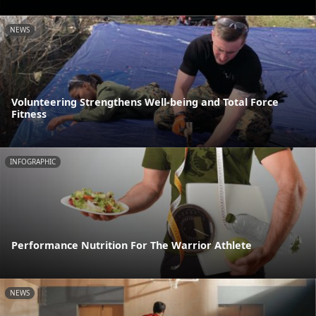
NEWS
Volunteering Strengthens Well-being and Total Force
Fitness
INFOGRAPHIC
Performance Nutrition For The Warrior Athlete
NEWS