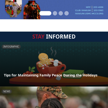
STAY
INFORMED
INFOGRAPHIC
Tips for Maintaining Family Peace During the Holidays
NEWS