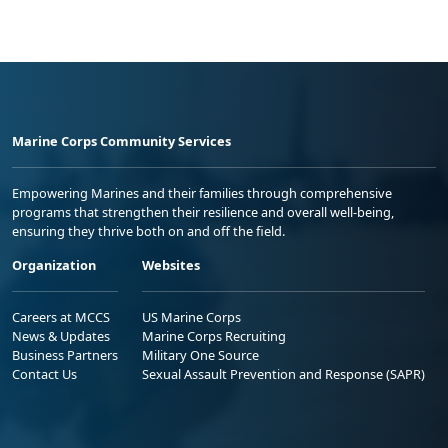
Marine Corps Community Services
Empowering Marines and their families through comprehensive
programs that strengthen their resilience and overall well-being,
ensuring they thrive both on and off the field.
Organization
Websites
Careers at MCCS
US Marine Corps
News & Updates
Marine Corps Recruiting
Business Partners
Military One Source
Contact Us
Sexual Assault Prevention and Response (SAPR)