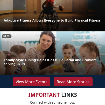
Adaptive Fitness Allows Everyone to Build Physical Fitness
NEWS
Family-Style Dining Helps Kids Build Social and Problem-
solving Skills
View More Events
Read More Stories
IMPORTANT
LINKS
Connect with someone now.