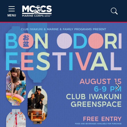
MENU
Previous
Next