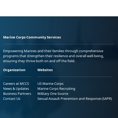
Marine Corps Community Services
Empowering Marines and their families through comprehensive
programs that strengthen their resilience and overall well-being,
ensuring they thrive both on and off the field.
Organization
Websites
Careers at MCCS
US Marine Corps
News & Updates
Marine Corps Recruiting
Business Partners
Military One Source
Contact Us
Sexual Assault Prevention and Response (SAPR)