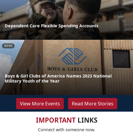
Dependent Care Flexible Spending Accounts
NEWS
Boys & Girl Clubs of America Names 2023 National
Military Youth of the Year
View More Events
Read More Stories
IMPORTANT
LINKS
Connect with someone now.