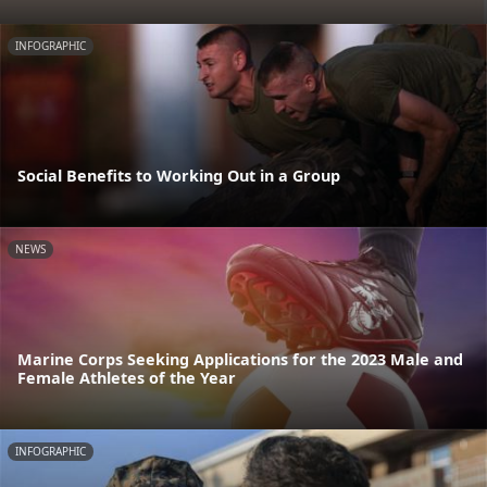
INFOGRAPHIC
Social Benefits to Working Out in a Group
NEWS
Marine Corps Seeking Applications for the 2023 Male and
Female Athletes of the Year
INFOGRAPHIC