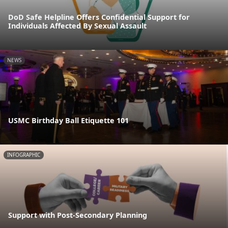
DoD Safe Helpline Offers Confidential Support for
Individuals Affected By Sexual Assault
NEWS
USMC Birthday Ball Etiquette 101
INFOGRAPHIC
Support with Post-Secondary Planning