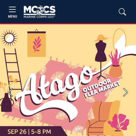
MENU
Previous
Next