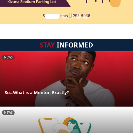
STAY
INFORMED
NEWS
So...What is a Mentor, Exactly?
NEWS