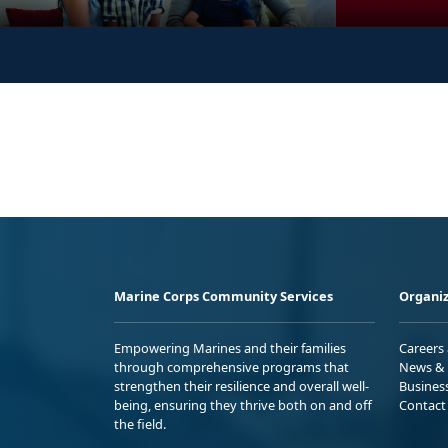
Marine Corps Community Services
Organiz
Empowering Marines and their families
Careers
through comprehensive programs that
News & 
strengthen their resilience and overall well-
Busines
being, ensuring they thrive both on and off
Contact
the field.