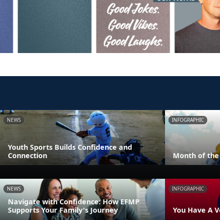
NEWS
INFOGRAPHIC
Youth Sports Builds Confidence and
Connection
Month of the 
NEWS
INFOGRAPHIC
Navigate with Confidence: How EFMP
Supports Your Family's Journey
You Have A V