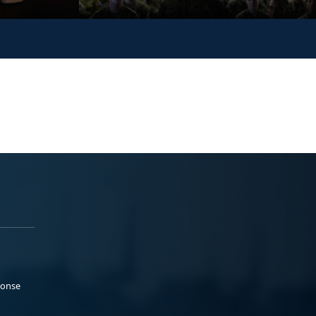
ponse