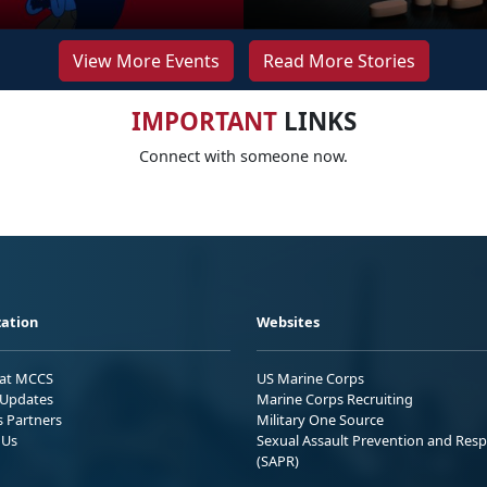
View More Events
Read More Stories
IMPORTANT
LINKS
Connect with someone now.
ation
Websites
 at MCCS
US Marine Corps
Updates
Marine Corps Recruiting
s Partners
Military One Source
 Us
Sexual Assault Prevention and Res
(SAPR)