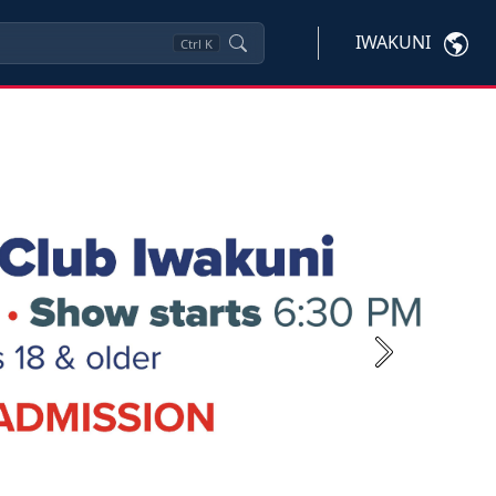
IWAKUNI
Ctrl
K
Next