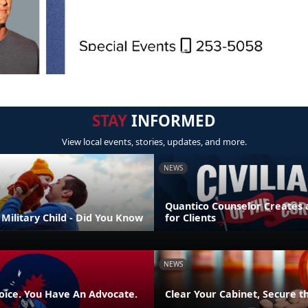
STAY
INFORMED
View local events, stories, updates, and more.
NEWS
Quantico Counselor Creates 
Military Child - Did You Know
for Clients
NEWS
oice. You Have An Advocate.
Clear Your Cabinet, Secure t