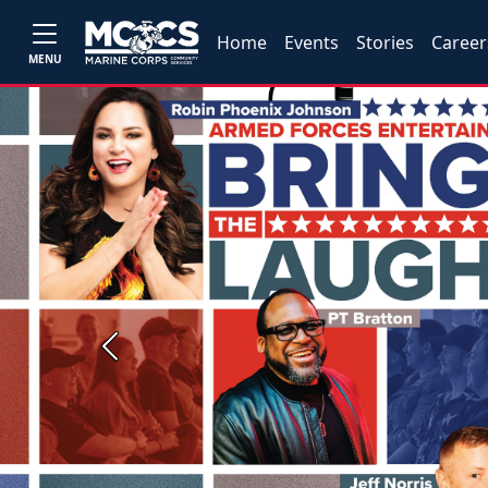
Home
Events
Stories
Career
MENU
Previous