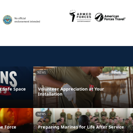
NEWS
a Safe Space
Volunteer Appreciation at Your
Installation
NEWS
he Force
Preparing Marines for Life After Service