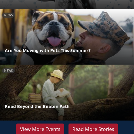
NEWS
Are You Moving with Pets This Summer?
NEWS
Read Beyond the Beaten Path
View More Events
Read More Stories