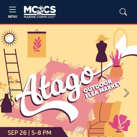
MENU
Previous
Next