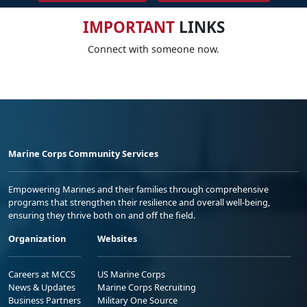
IMPORTANT
LINKS
Connect with someone now.
Marine Corps Community Services
Empowering Marines and their families through comprehensive
programs that strengthen their resilience and overall well-being,
ensuring they thrive both on and off the field.
Organization
Websites
Careers at MCCS
US Marine Corps
News & Updates
Marine Corps Recruiting
Business Partners
Military One Source