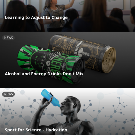
Learning to Adjust to Change
NEWS
Alcohol and Energy Drinks Don't Mix
NEWS
Sport for Science - Hydration