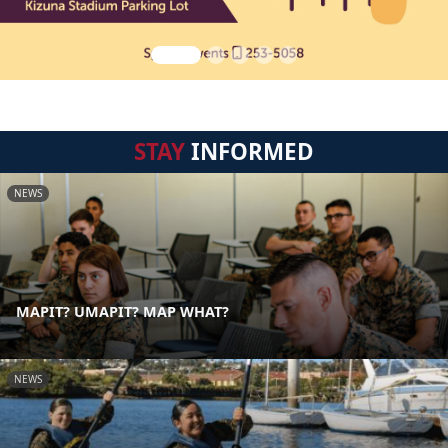
STAY
INFORMED
NEWS
MAPIT? UMAPIT? MAP WHAT?
NEWS