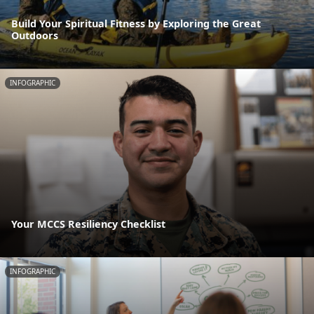
Build Your Spiritual Fitness by Exploring the Great
Outdoors
INFOGRAPHIC
Your MCCS Resiliency Checklist
INFOGRAPHIC