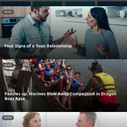
NEWS
Four Signs of a Toxic Relationship
NEWS
Paddles up: Marines Blow Away Competition in Dragon
Boat Race
NEWS