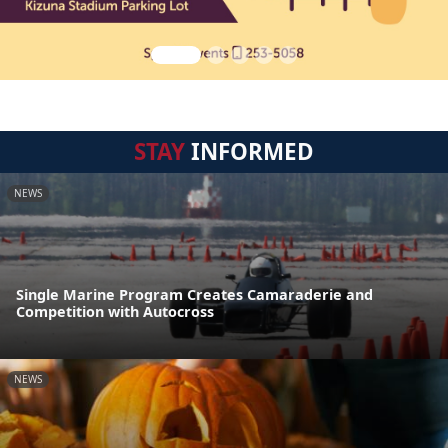
STAY
INFORMED
NEWS
Single Marine Program Creates Camaraderie and
Competition with Autocross
NEWS