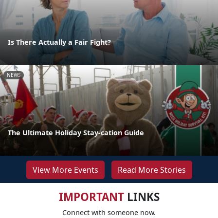
Is There Actually a Fair Fight?
NEWS
The Ultimate Holiday Stay-cation Guide
View More Events
Read More Stories
IMPORTANT
LINKS
Connect with someone now.