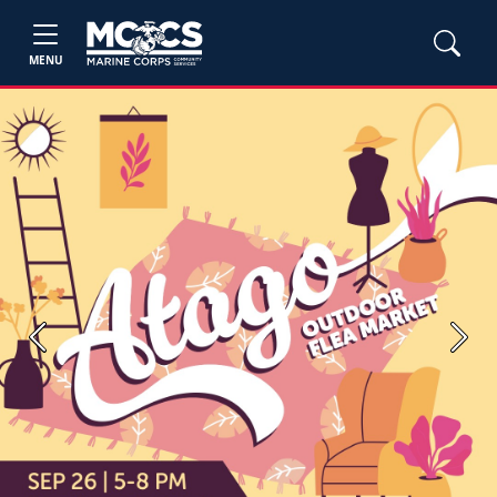
MENU
Previous
Next