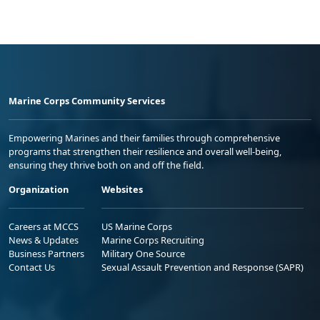
Marine Corps Community Services
Empowering Marines and their families through comprehensive
programs that strengthen their resilience and overall well-being,
ensuring they thrive both on and off the field.
Organization
Websites
Careers at MCCS
US Marine Corps
News & Updates
Marine Corps Recruiting
Business Partners
Military One Source
Contact Us
Sexual Assault Prevention and Response (SAPR)