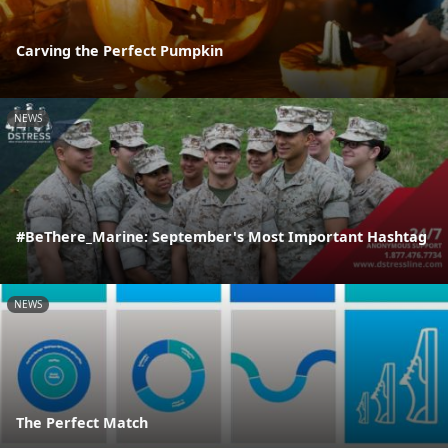
Carving the Perfect Pumpkin
NEWS
#BeThere_Marine: September's Most Important Hashtag
NEWS
The Perfect Match