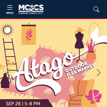
MENU
Previous
Next