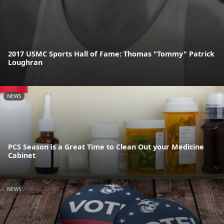
2017 USMC Sports Hall of Fame: Thomas "Tommy" Patrick
Loughran
NEWS
PCS Season is a Great Time to Clean Out your Medicine
Cabinet
NEWS