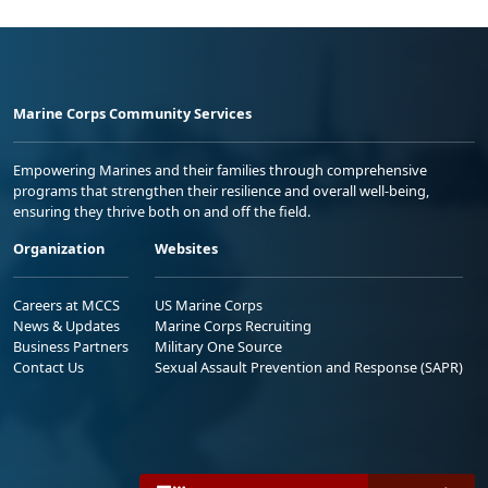
Marine Corps Community Services
Empowering Marines and their families through comprehensive
programs that strengthen their resilience and overall well-being,
ensuring they thrive both on and off the field.
Organization
Websites
Careers at MCCS
US Marine Corps
News & Updates
Marine Corps Recruiting
Business Partners
Military One Source
Contact Us
Sexual Assault Prevention and Response (SAPR)