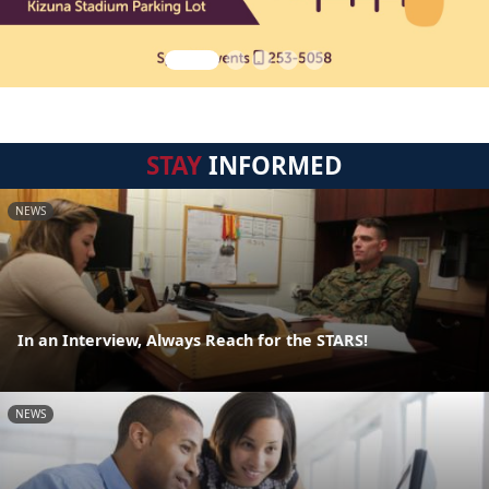
STAY
INFORMED
NEWS
In an Interview, Always Reach for the STARS!
NEWS