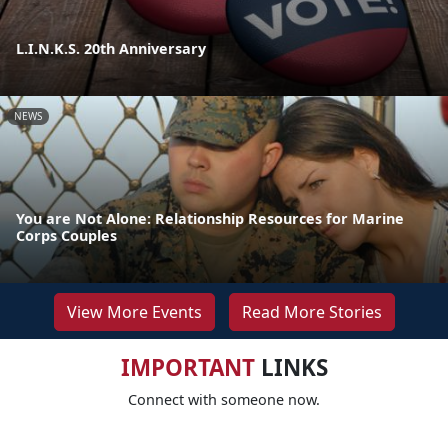
L.I.N.K.S. 20th Anniversary
NEWS
You are Not Alone: Relationship Resources for Marine
Corps Couples
View More Events
Read More Stories
IMPORTANT
LINKS
Connect with someone now.