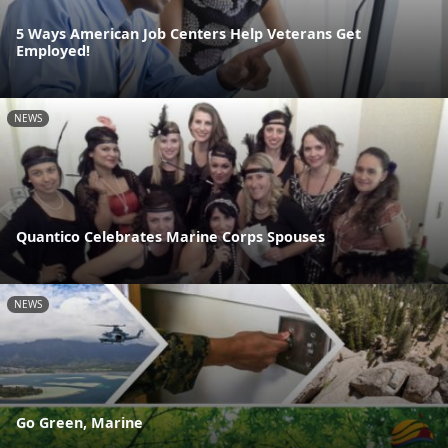
5 Ways American Job Centers Help Veterans Get
Employed!
NEWS
Quantico Celebrates Marine Corps Spouses
NEWS
Go Green, Marine