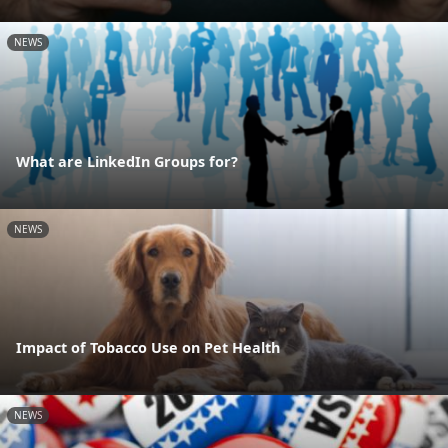
NEWS
What are LinkedIn Groups for?
NEWS
Impact of Tobacco Use on Pet Health
NEWS