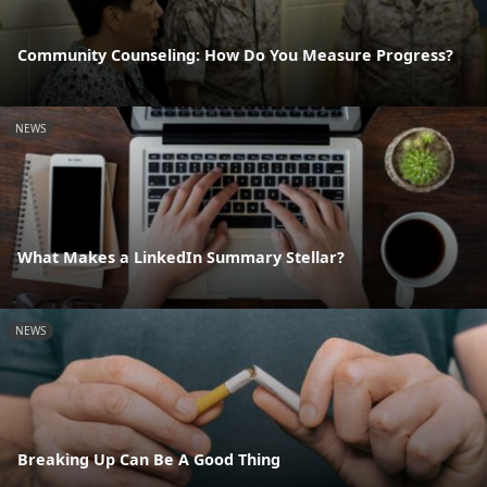
Community Counseling: How Do You Measure Progress?
NEWS
What Makes a LinkedIn Summary Stellar?
NEWS
Breaking Up Can Be A Good Thing