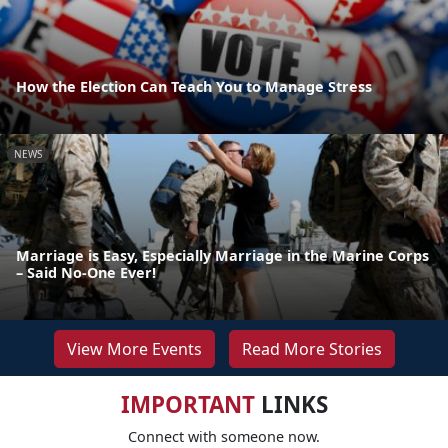
How the Election Can Teach You to Manage Stress
NEWS
Marriage is Easy, Especially Marriage in the Marine Corps
– Said No-One Ever!
View More Events
Read More Stories
IMPORTANT
LINKS
Connect with someone now.