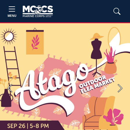
MENU
Previous
Next