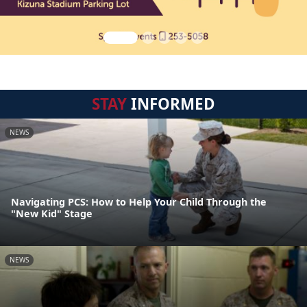
STAY
INFORMED
NEWS
Navigating PCS: How to Help Your Child Through the
"New Kid" Stage
NEWS