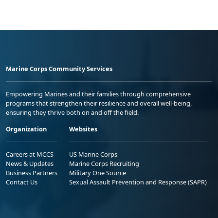
Marine Corps Community Services
Empowering Marines and their families through comprehensive
programs that strengthen their resilience and overall well-being,
ensuring they thrive both on and off the field.
Organization
Websites
Careers at MCCS
US Marine Corps
News & Updates
Marine Corps Recruiting
Business Partners
Military One Source
Contact Us
Sexual Assault Prevention and Response (SAPR)