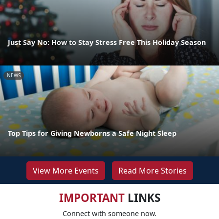
Just Say No: How to Stay Stress Free This Holiday Season
NEWS
Top Tips for Giving Newborns a Safe Night Sleep
View More Events
Read More Stories
IMPORTANT
LINKS
Connect with someone now.