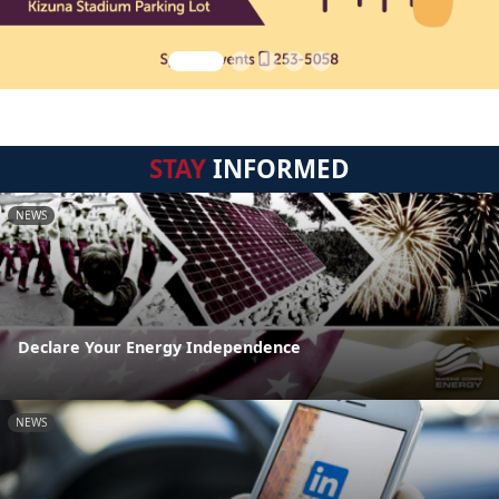
STAY
INFORMED
NEWS
Declare Your Energy Independence
NEWS