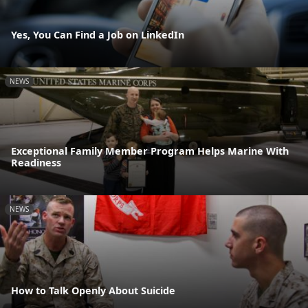
Yes, You Can Find a Job on LinkedIn
NEWS
Exceptional Family Member Program Helps Marine With
Readiness
NEWS
How to Talk Openly About Suicide