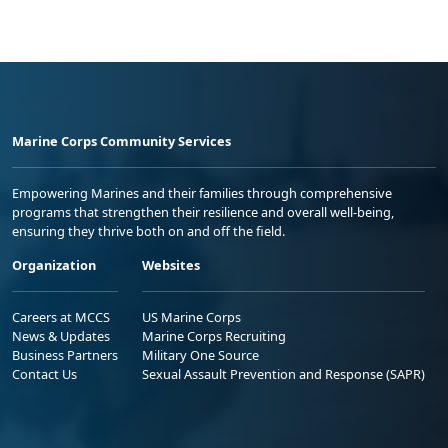
Marine Corps Community Services
Empowering Marines and their families through comprehensive
programs that strengthen their resilience and overall well-being,
ensuring they thrive both on and off the field.
Organization
Websites
Careers at MCCS
US Marine Corps
News & Updates
Marine Corps Recruiting
Business Partners
Military One Source
Contact Us
Sexual Assault Prevention and Response (SAPR)