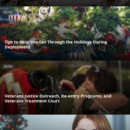
NEWS
Tips to Help You Get Through the Holidays During
Deployment
NEWS
Veterans Justice Outreach, Re-entry Programs, and
Veterans Treatment Court
NEWS