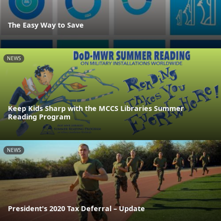
The Easy Way to Save
NEWS
Keep Kids Sharp with the MCCS Libraries Summer
Reading Program
NEWS
President's 2020 Tax Deferral – Update