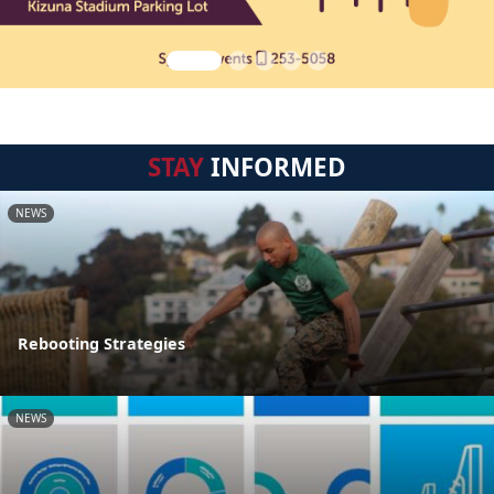
STAY
INFORMED
NEWS
Rebooting Strategies
NEWS