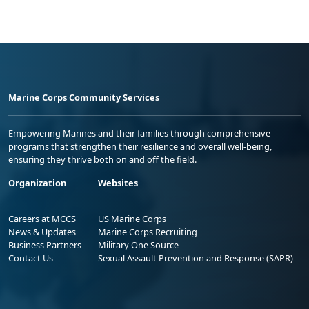
Marine Corps Community Services
Empowering Marines and their families through comprehensive
programs that strengthen their resilience and overall well-being,
ensuring they thrive both on and off the field.
Organization
Websites
Careers at MCCS
US Marine Corps
News & Updates
Marine Corps Recruiting
Business Partners
Military One Source
Contact Us
Sexual Assault Prevention and Response (SAPR)