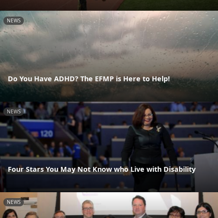
NEWS
Do You Have ADHD? The EFMP is Here to Help!
NEWS
Four Stars You May Not Know who Live with Disability
NEWS