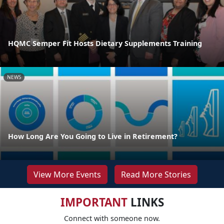
HQMC Semper Fit Hosts Dietary Supplements Training
NEWS
How Long Are You Going to Live in Retirement?
View More Events
Read More Stories
IMPORTANT
LINKS
Connect with someone now.