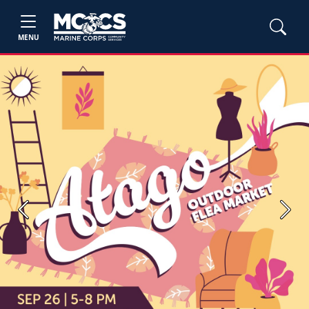
MENU
Previous
Next