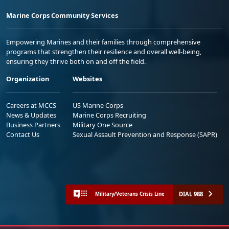
Marine Corps Community Services
Empowering Marines and their families through comprehensive
programs that strengthen their resilience and overall well-being,
ensuring they thrive both on and off the field.
Organization
Websites
Careers at MCCS
US Marine Corps
News & Updates
Marine Corps Recruiting
Business Partners
Military One Source
Contact Us
Sexual Assault Prevention and Response (SAPR)
DIAL 988
Military/Veterans Crisis Line