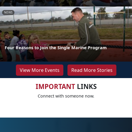
NEWS
Four Reasons to Join the Single Marine Program
View More Events
Read More Stories
IMPORTANT
LINKS
Connect with someone now.