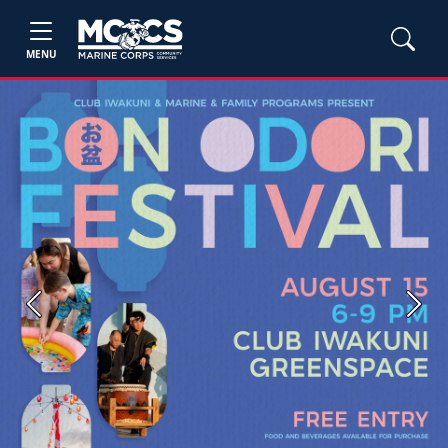
MENU
Previous
Next