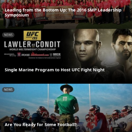
Leading from the Bottom Up: The 2016 SMP Leadership
Symposium
NEWS
Single Marine Program to Host UFC Fight Night
NEWS
Are You Ready for Some Football?