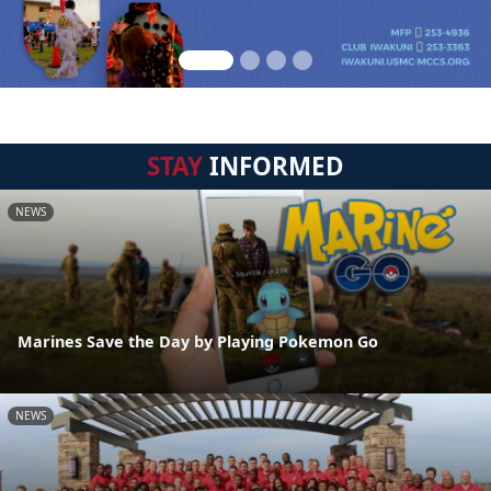
STAY
INFORMED
NEWS
Marines Save the Day by Playing Pokemon Go
NEWS