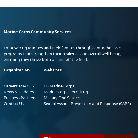
Marine Corps Community Services
Empowering Marines and their families through comprehensive
programs that strengthen their resilience and overall well-being,
ensuring they thrive both on and off the field.
Organization
Websites
Careers at MCCS
US Marine Corps
News & Updates
Marine Corps Recruiting
Business Partners
Military One Source
Contact Us
Sexual Assault Prevention and Response (SAPR)