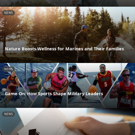
NEWS
Nature Boosts Wellness for Marines and Their Families
NEWS
Game On: How Sports Shape Military Leaders
NEWS