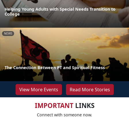
Helping Young Adults with Special Needs Transition to
College
NEWS
The Connection Between PT and Spiritual Fitness
View More Events
Read More Stories
IMPORTANT
LINKS
Connect with someone now.