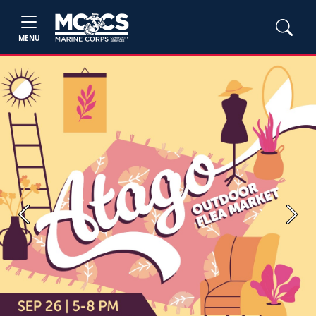
MENU
Previous
Next