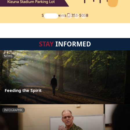
STAY
INFORMED
NEWS
Feeding the Spirit
INFOGRAPHIC