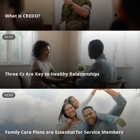
What is CREDO?
NEWS
Three Cs Are Key to Healthy Relationships
NEWS
Family Care Plans are Essential for Service Members