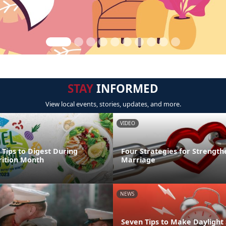
STAY
INFORMED
View local events, stories, updates, and more.
VIDEO
 Tips to Digest During
Four Strategies for Strength
rition Month
Marriage
NEWS
Seven Tips to Make Daylight