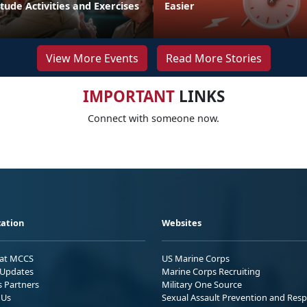
tude Activities and Exercises
Easier
View More Events
Read More Stories
IMPORTANT
LINKS
Connect with someone now.
ation
Websites
 at MCCS
US Marine Corps
Updates
Marine Corps Recruiting
s Partners
Military One Source
 Us
Sexual Assault Prevention and Res