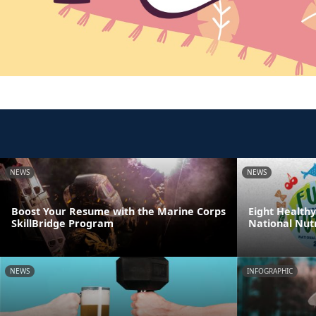
NEWS
NEWS
Boost Your Resume with the Marine Corps
Eight Healthy
SkillBridge Program
National Nut
NEWS
INFOGRAPHIC