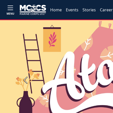
Home
Events
Stories
Career
MENU
Previous