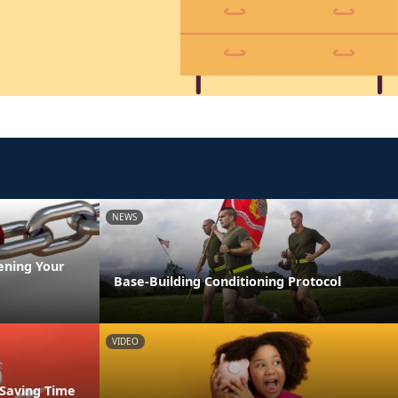
NEWS
ening Your
Base-Building Conditioning Protocol
VIDEO
 Saving Time