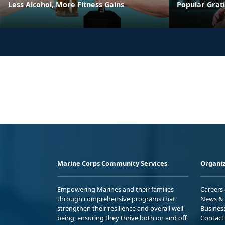
Less Alcohol, More Fitness Gains
Popular Grati
Marine Corps Community Services
Organiz
Empowering Marines and their families
Careers
through comprehensive programs that
News & 
strengthen their resilience and overall well-
Busines
being, ensuring they thrive both on and off
Contact