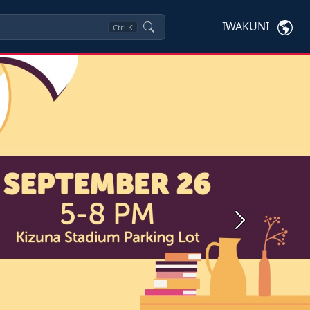
IWAKUNI
Ctrl
K
Next