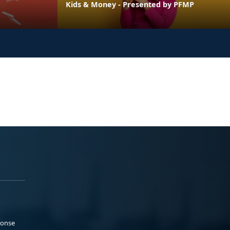
Kids & Money - Presented by PFMP
ponse