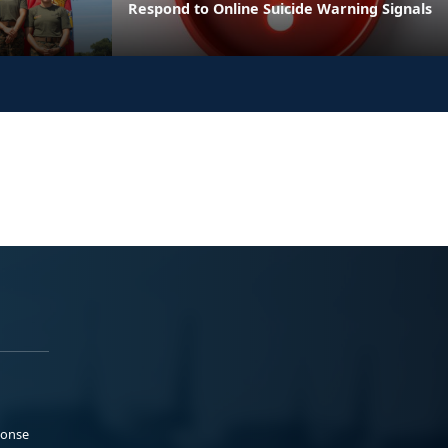
Respond to Online Suicide Warning Signals
ponse