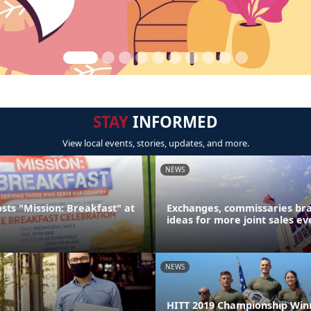
STAY
INFORMED
View local events, stories, updates, and more.
NEWS
sts "Mission: Breakfast" at
Exchanges, commissaries br
ideas for more joint sales ev
NEWS
HITT 2019 Championship Win