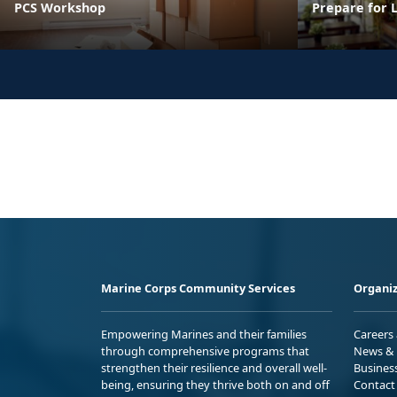
PCS Workshop
Prepare for 
Marine Corps Community Services
Organiz
Empowering Marines and their families
Careers
through comprehensive programs that
News & 
strengthen their resilience and overall well-
Busines
being, ensuring they thrive both on and off
Contact