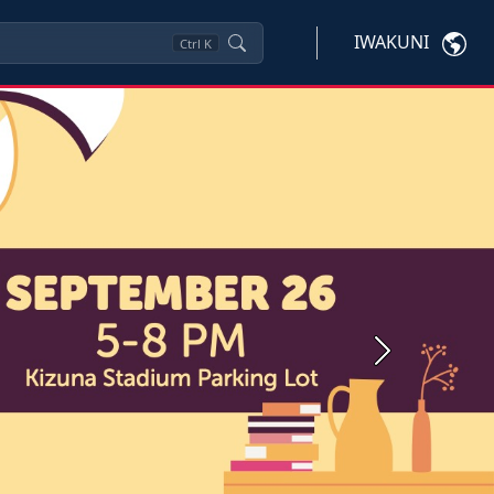
IWAKUNI
Ctrl
K
Next