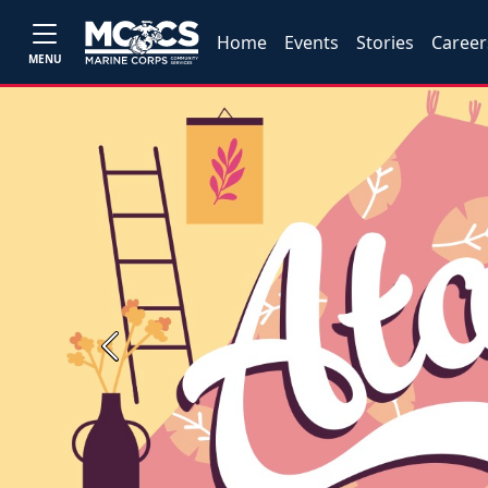
Home
Events
Stories
Career
MENU
Previous