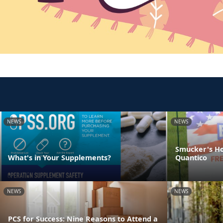
NEWS
NEWS
Smucker's Ho
What's in Your Supplements?
Quantico
NEWS
NEWS
PCS for Success: Nine Reasons to Attend a