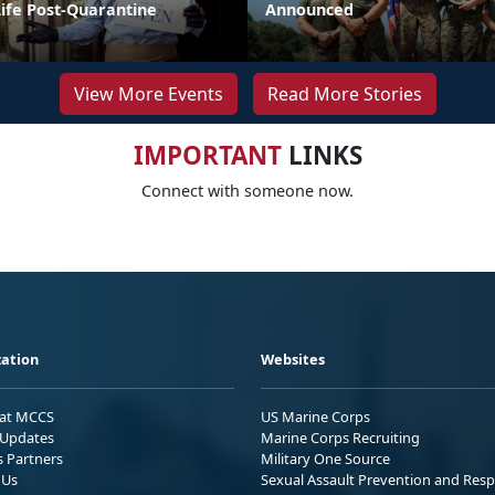
Life Post-Quarantine
Announced
View More Events
Read More Stories
IMPORTANT
LINKS
Connect with someone now.
ation
Websites
 at MCCS
US Marine Corps
Updates
Marine Corps Recruiting
s Partners
Military One Source
 Us
Sexual Assault Prevention and Res