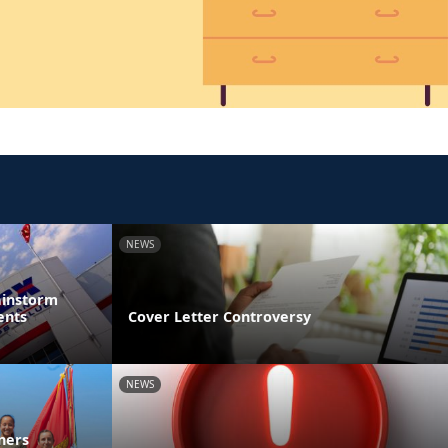
NEWS
ainstorm
ents
Cover Letter Controversy
NEWS
ners