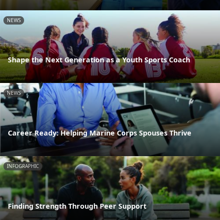
NEWS
Shape the Next Generation as a Youth Sports Coach
NEWS
Career Ready: Helping Marine Corps Spouses Thrive
INFOGRAPHIC
Finding Strength Through Peer Support