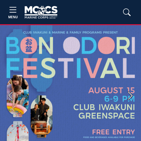
MENU
Previous
Next