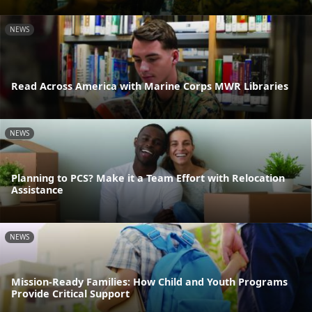
NEWS
Read Across America with Marine Corps MWR Libraries
NEWS
Planning to PCS? Make it a Team Effort with Relocation
Assistance
NEWS
Mission-Ready Families: How Child and Youth Programs
Provide Critical Support