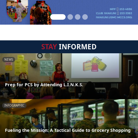
STAY
INFORMED
NEWS
Prep for PCS by Attending L.I.N.K.S.
INFOGRAPHIC
Fueling the Mission: A Tactical Guide to Grocery Shopping