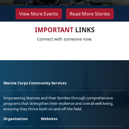
View More Events
Read More Stories
IMPORTANT
LINKS
Connect with someone now.
Marine Corps Community Services
Empowering Marines and their families through comprehensive
programs that strengthen their resilience and overall well-being,
ensuring they thrive both on and off the field.
Organization
Websites