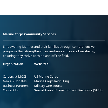
Marine Corps Community Services
Empowering Marines and their families through comprehensive
programs that strengthen their resilience and overall well-being,
ensuring they thrive both on and off the field.
Organization
Websites
Careers at MCCS
US Marine Corps
News & Updates
Marine Corps Recruiting
Business Partners
Military One Source
Contact Us
Sexual Assault Prevention and Response (SAPR)