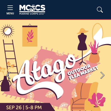
MENU
Previous
Next