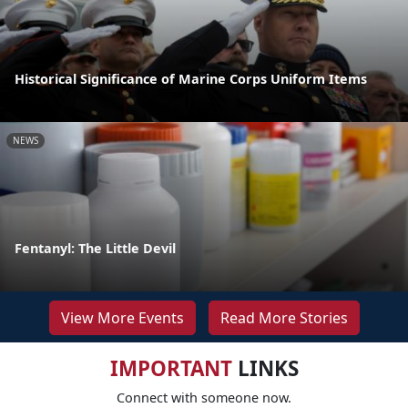
Historical Significance of Marine Corps Uniform Items
NEWS
Fentanyl: The Little Devil
View More Events
Read More Stories
IMPORTANT
LINKS
Connect with someone now.