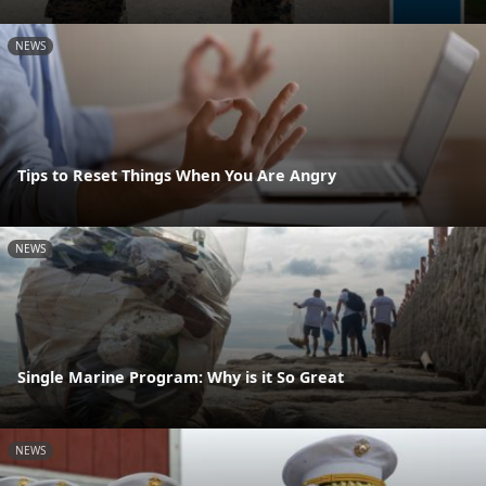
NEWS
Tips to Reset Things When You Are Angry
NEWS
Single Marine Program: Why is it So Great
NEWS