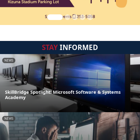
STAY
INFORMED
NEWS
SkillBridge Spotlight: Microsoft Software & Systems
Academy
NEWS