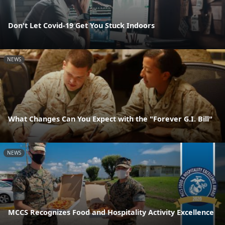
Don't Let Covid-19 Get You Stuck Indoors
NEWS
What Changes Can You Expect with the "Forever G.I. Bill"
NEWS
MCCS Recognizes Food and Hospitality Activity Excellence