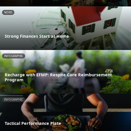
NEWS
Strong Finances Start at Home
INFOGRAPHIC
Recharge with EFMP: Respite Care Reimbursement
Program
INFOGRAPHIC
Tactical Performance Plate