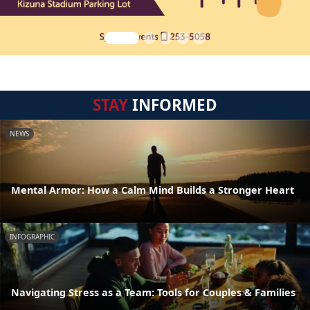
STAY
INFORMED
NEWS
Mental Armor: How a Calm Mind Builds a Stronger Heart
INFOGRAPHIC
Navigating Stress as a Team: Tools for Couples & Families