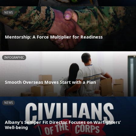
NEWS
Mentorship: A Force Multiplier for Readiness
INFOGRAPHIC
Smooth Overseas Moves Start with a Plan
NEWS
Albany’s Semper Fit Director Focuses on Warfighters’
Well-being