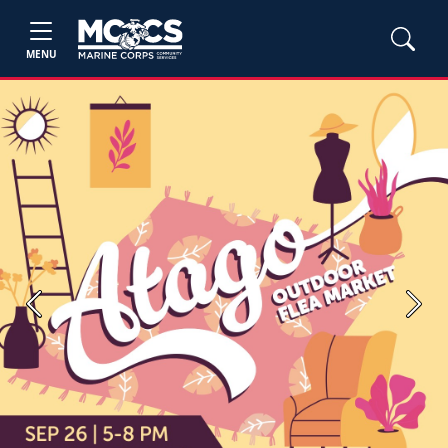
MENU
Previous
Next