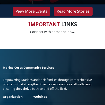
View More Events
Read More Stories
IMPORTANT
LINKS
Connect with someone now.
Marine Corps Community Services
Empowering Marines and their families through comprehensive
programs that strengthen their resilience and overall well-being,
ensuring they thrive both on and off the field.
Organization
Websites