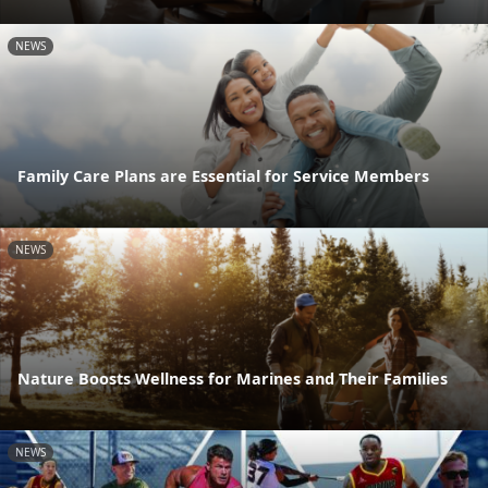
NEWS
Family Care Plans are Essential for Service Members
NEWS
Nature Boosts Wellness for Marines and Their Families
NEWS