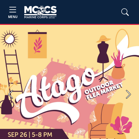
MENU
Previous
Next