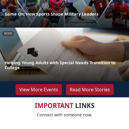
Game On: How Sports Shape Military Leaders
NEWS
Helping Young Adults with Special Needs Transition to
College
View More Events
Read More Stories
IMPORTANT
LINKS
Connect with someone now.