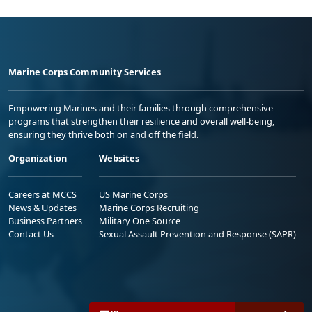
Marine Corps Community Services
Empowering Marines and their families through comprehensive
programs that strengthen their resilience and overall well-being,
ensuring they thrive both on and off the field.
Organization
Websites
Careers at MCCS
US Marine Corps
News & Updates
Marine Corps Recruiting
Business Partners
Military One Source
Contact Us
Sexual Assault Prevention and Response (SAPR)