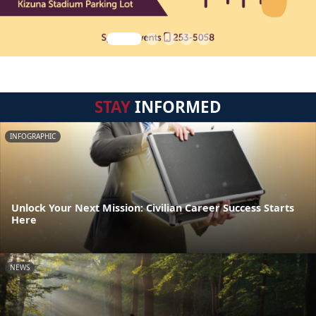
STAY
INFORMED
INFOGRAPHIC
Unlock Your Next Mission: Civilian Career Success Starts
Here
NEWS