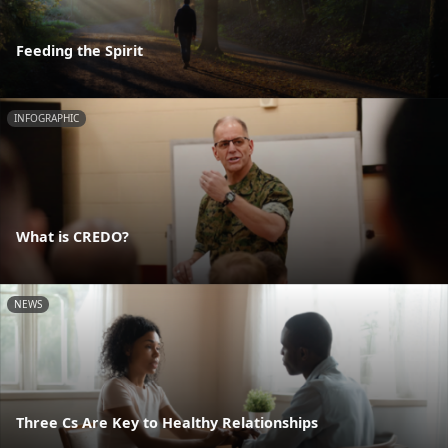
Feeding the Spirit
INFOGRAPHIC
What is CREDO?
NEWS
Three Cs Are Key to Healthy Relationships