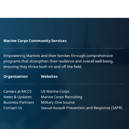
Marine Corps Community Services
Empowering Marines and their families through comprehensive
programs that strengthen their resilience and overall well-being,
ensuring they thrive both on and off the field.
Organization
Websites
Careers at MCCS
US Marine Corps
News & Updates
Marine Corps Recruiting
Business Partners
Military One Source
Contact Us
Sexual Assault Prevention and Response (SAPR)