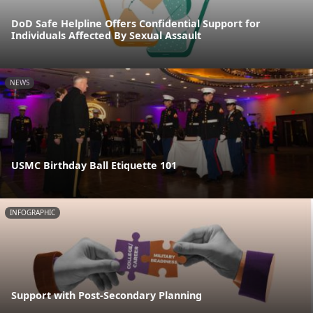
DoD Safe Helpline Offers Confidential Support for
Individuals Affected By Sexual Assault
NEWS
USMC Birthday Ball Etiquette 101
INFOGRAPHIC
Support with Post-Secondary Planning