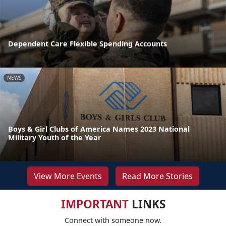
Dependent Care Flexible Spending Accounts
NEWS
Boys & Girl Clubs of America Names 2023 National
Military Youth of the Year
View More Events
Read More Stories
IMPORTANT
LINKS
Connect with someone now.