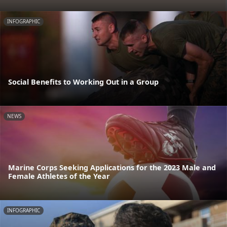
INFOGRAPHIC
Social Benefits to Working Out in a Group
NEWS
Marine Corps Seeking Applications for the 2023 Male and
Female Athletes of the Year
INFOGRAPHIC