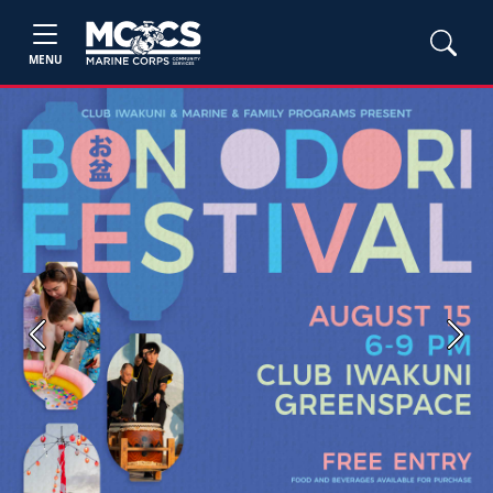
MENU
Previous
Next