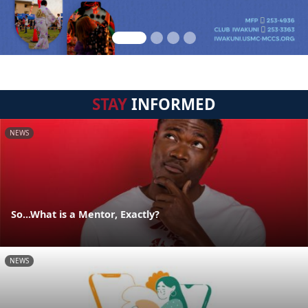
STAY
INFORMED
NEWS
So...What is a Mentor, Exactly?
NEWS