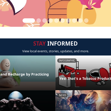
STAY
INFORMED
View local events, stories, updates, and more.
INFOGRAPHIC
 and Recharge by Practicing
Yes! That's a Tobacco Produc
NEWS