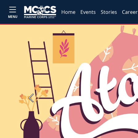
Home
Events
Stories
Career
MENU
Previous