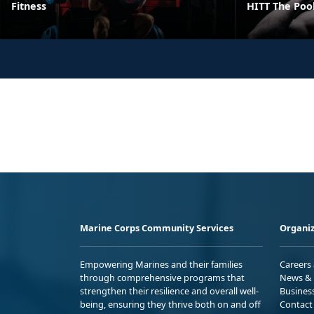
Fitness
HITT The Poo
Marine Corps Community Services
Organiz
Empowering Marines and their families
Careers
through comprehensive programs that
News & 
strengthen their resilience and overall well-
Busines
being, ensuring they thrive both on and off
Contact