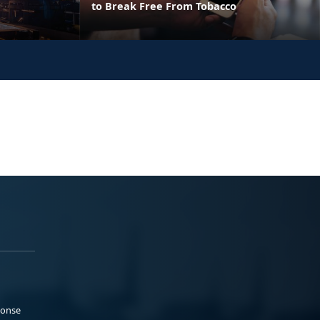
to Break Free From Tobacco
ponse