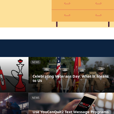
NEWS
Celebrating Veterans Day: What It Means
t
to Us
NEWS
Use YouCanQuit2 Text Message Programs