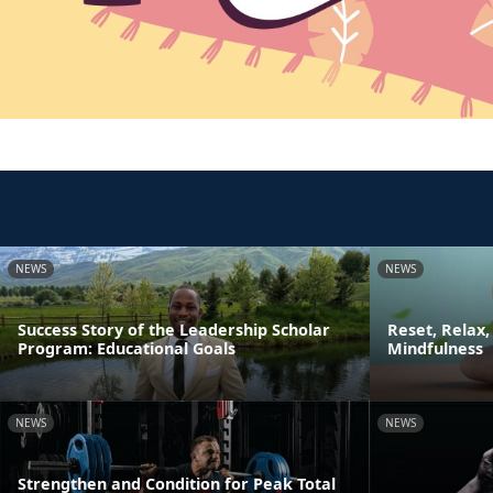
NEWS
NEWS
Success Story of the Leadership Scholar
Reset, Relax,
Program: Educational Goals
Mindfulness
NEWS
NEWS
Strengthen and Condition for Peak Total