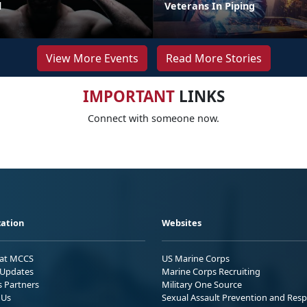
l
Veterans In Piping
View More Events
Read More Stories
IMPORTANT
LINKS
Connect with someone now.
ation
Websites
 at MCCS
US Marine Corps
Updates
Marine Corps Recruiting
s Partners
Military One Source
 Us
Sexual Assault Prevention and Res