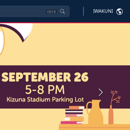
IWAKUNI
Ctrl
K
Next