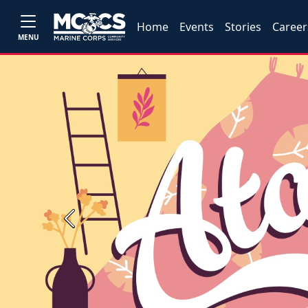
Home
Events
Stories
Career
MENU
Previous