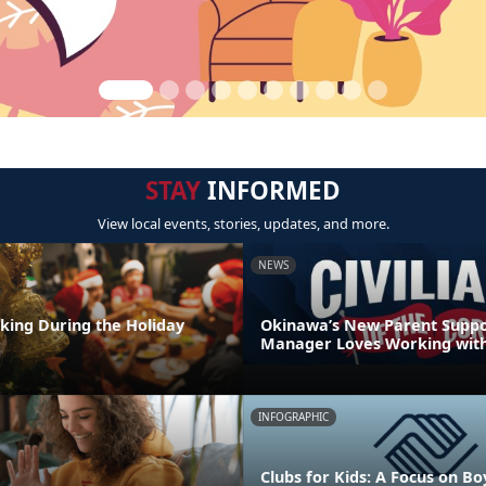
STAY
INFORMED
View local events, stories, updates, and more.
NEWS
nking During the Holiday
Okinawa’s New Parent Supp
Manager Loves Working with
INFOGRAPHIC
Clubs for Kids: A Focus on Bo