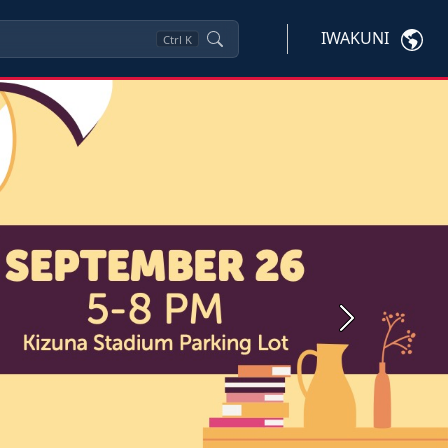
IWAKUNI
Ctrl
K
Next