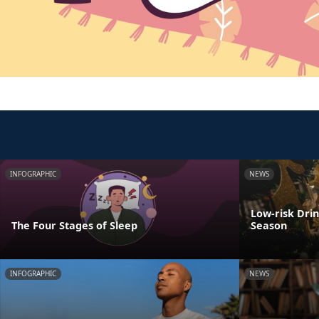
INFOGRAPHIC
NEWS
Low-risk Dri
The Four Stages of Sleep
Season
INFOGRAPHIC
NEWS