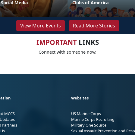
 Social Media
Clubs of America
View More Events
Read More Stories
IMPORTANT
LINKS
Connect with someone now.
ation
Websites
 at MCCS
US Marine Corps
Updates
Marine Corps Recruiting
s Partners
Military One Source
 Us
Sexual Assault Prevention and Res