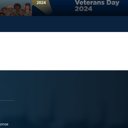
2024
ponse