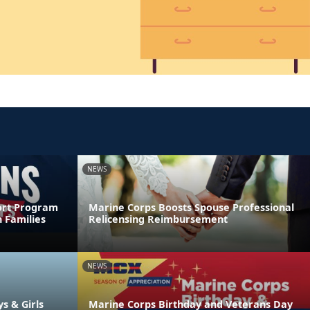
NEWS
ort Program
Marine Corps Boosts Spouse Professional
 Families
Relicensing Reimbursement
NEWS
ys & Girls
Marine Corps Birthday and Veterans Day