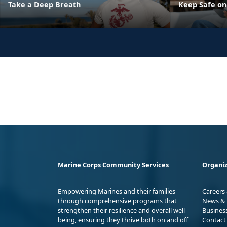
Take a Deep Breath
Keep Safe on
Marine Corps Community Services
Organiz
Empowering Marines and their families
Careers
through comprehensive programs that
News & 
strengthen their resilience and overall well-
Busines
being, ensuring they thrive both on and off
Contact