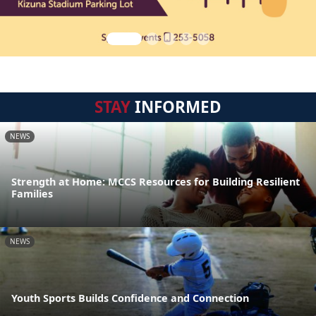
STAY
INFORMED
NEWS
Strength at Home: MCCS Resources for Building Resilient
Families
NEWS
Youth Sports Builds Confidence and Connection