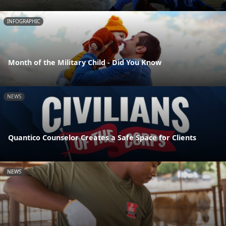
INFOGRAPHIC
Month of the Military Child - Did You Know
NEWS
Quantico Counselor Creates a Safe Space for Clients
NEWS