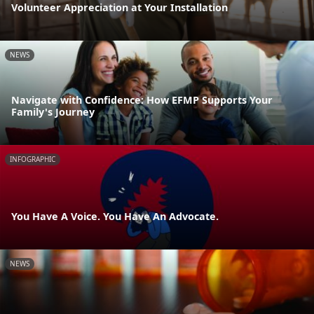
Volunteer Appreciation at Your Installation
NEWS
Navigate with Confidence: How EFMP Supports Your
Family's Journey
INFOGRAPHIC
You Have A Voice. You Have An Advocate.
NEWS