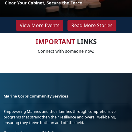
Clear Your Cabinet, Secure the Force
View More Events
Read More Stories
IMPORTANT
LINKS
Connect with someone now.
Marine Corps Community Services
Empowering Marines and their families through comprehensive
programs that strengthen their resilience and overall well-being,
ensuring they thrive both on and off the field.