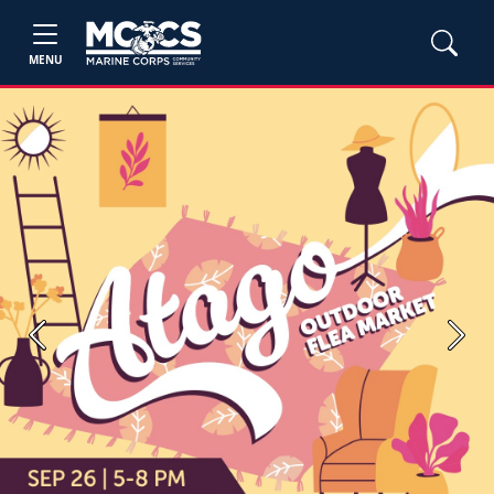
MENU
Previous
Next