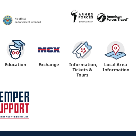
Education
Exchange
Information,
Local Area
Tickets &
Information
Tours