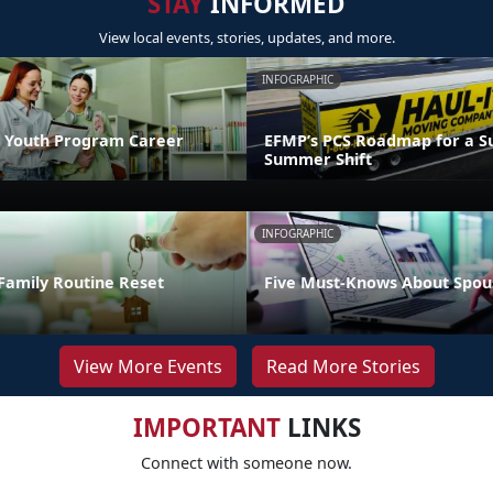
STAY
INFORMED
View local events, stories, updates, and more.
INFOGRAPHIC
 Youth Program Career
EFMP’s PCS Roadmap for a Su
Summer Shift
INFOGRAPHIC
Family Routine Reset
Five Must-Knows About Spou
View More Events
Read More Stories
IMPORTANT
LINKS
Connect with someone now.