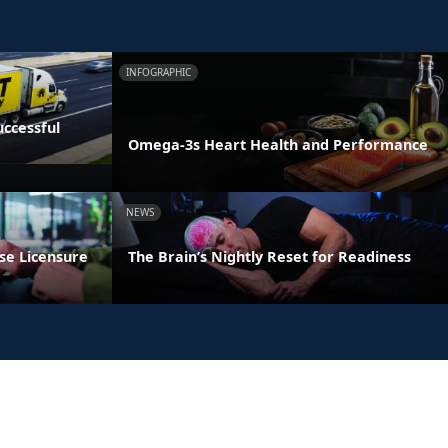
INFOGRAPHIC
ccessful
Omega-3s Heart Health and Performance
NEWS
se Licensure
The Brain’s Nightly Reset for Readiness