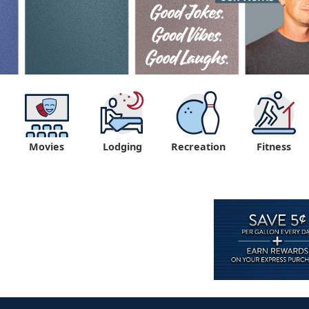
Movies
Lodging
Recreation
Fitness