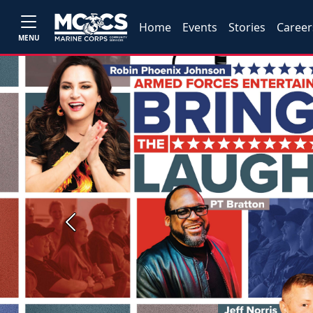
Home
Events
Stories
Career
MENU
Previous