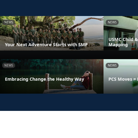
NEWS
NEWS
USMC Child &
Your Next Adventure Starts with SMP
Mapping
NEWS
NEWS
Embracing Change the Healthy Way
PCS Moves = 