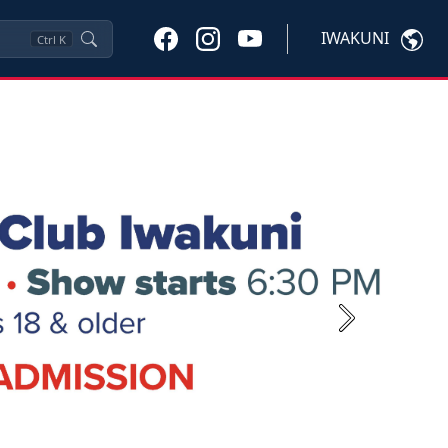
IWAKUNI
Ctrl
K
Next