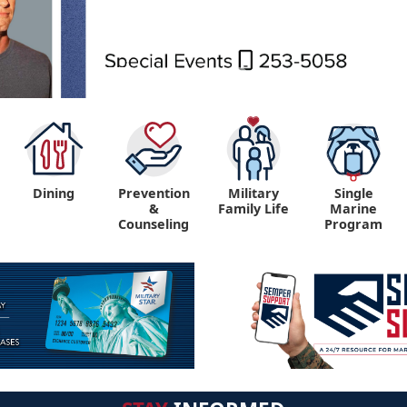
Dining
Prevention
Military
Single
&
Family Life
Marine
Counseling
Program