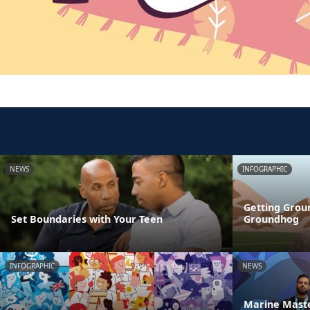
NEWS
INFOGRAPHIC
Getting Grou
Set Boundaries with Your Teen
Groundhog
INFOGRAPHIC
NEWS
Marine Maste