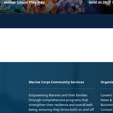
Global School Play Day
Gold at IBJJF
Marine Corps Community Services
Organiz
Empowering Marines and their families
Careers
through comprehensive programs that
News & 
strengthen their resilience and overall well-
Busines
being, ensuring they thrive both on and off
Contact