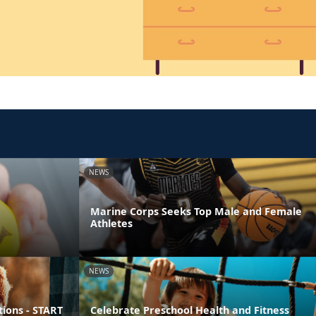
NEWS
Marine Corps Seeks Top Male and Female
Athletes
NEWS
ions - START
Celebrate Preschool Health and Fitness