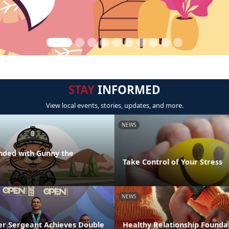
STAY
INFORMED
View local events, stories, updates, and more.
NEWS
nded with Gunny the
Take Control of Your Stress
NEWS
r Sergeant Achieves Double
Healthy Relationship Foundat