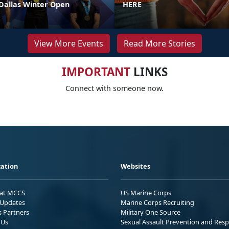
 Dallas Winter Open
HERE
View More Events
Read More Stories
IMPORTANT
LINKS
Connect with someone now.
ation
Websites
 at MCCS
US Marine Corps
Updates
Marine Corps Recruiting
s Partners
Military One Source
 Us
Sexual Assault Prevention and Res