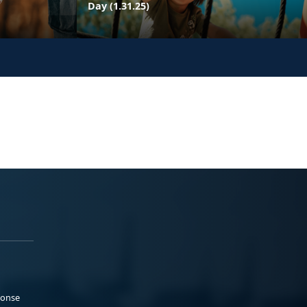
Day (1.31.25)
ponse