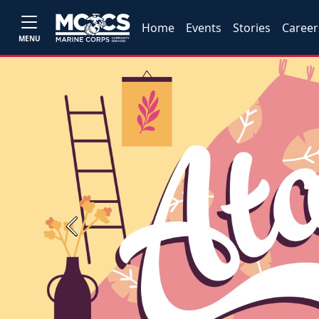
Home
Events
Stories
Career
MENU
Previous