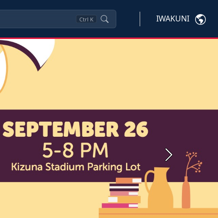
IWAKUNI
Ctrl
K
Next