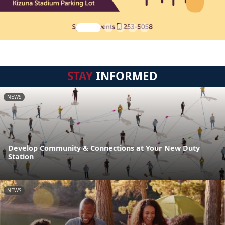
STAY
INFORMED
NEWS
Develop Community & Connections at Your New Duty
Station
NEWS