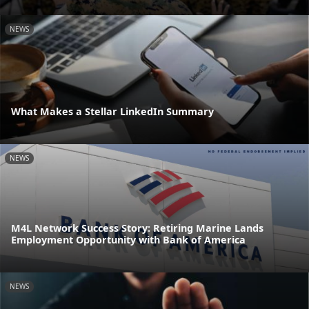
NEWS
What Makes a Stellar LinkedIn Summary
NEWS
M4L Network Success Story: Retiring Marine Lands
Employment Opportunity with Bank of America
NEWS