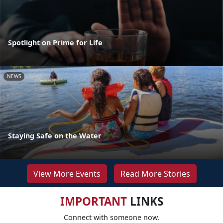
Spotlight on Prime for Life
NEWS
Staying Safe on the Water
View More Events
Read More Stories
IMPORTANT
LINKS
Connect with someone now.