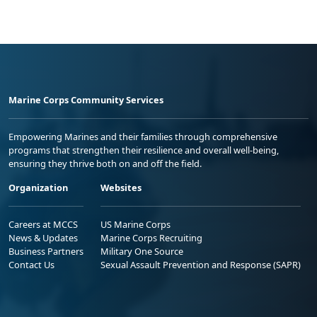
Marine Corps Community Services
Empowering Marines and their families through comprehensive
programs that strengthen their resilience and overall well-being,
ensuring they thrive both on and off the field.
Organization
Websites
Careers at MCCS
US Marine Corps
News & Updates
Marine Corps Recruiting
Business Partners
Military One Source
Contact Us
Sexual Assault Prevention and Response (SAPR)