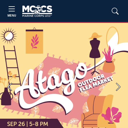
MENU
Previous
Next