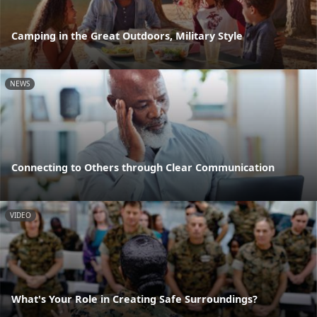
Camping in the Great Outdoors, Military Style
NEWS
Connecting to Others through Clear Communication
VIDEO
What's Your Role in Creating Safe Surroundings?