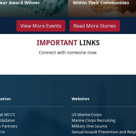
Year Award Winner
Within Their Communities
View More Events
Read More Stories
IMPORTANT
LINKS
Connect with someone now.
ation
Websites
 at MCCS
US Marine Corps
Updates
Marine Corps Recruiting
s Partners
Military One Source
 Us
Sexual Assault Prevention and Res