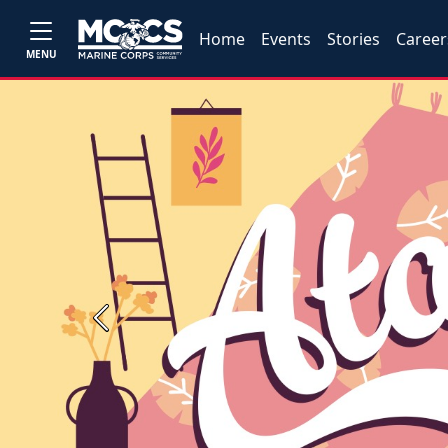
Home
Events
Stories
Career
MENU
Previous