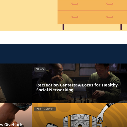
NEWS
Recreation Centers: A Locus for Healthy
Social Networking
INFOGRAPHIC
es Giveback