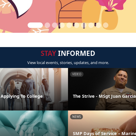
STAY
INFORMED
View local events, stories, updates, and more.
VIDEO
 Applying To College
The Strive - MSgt Juan Garcia
NEWS
SMP Days of Service – Marin