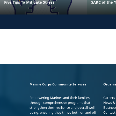
Five Tips To Mitigate Stress
SARC of the 
Marine Corps Community Services
Organiz
Empowering Marines and their families
Careers
through comprehensive programs that
News & 
strengthen their resilience and overall well-
Busines
being, ensuring they thrive both on and off
Contact