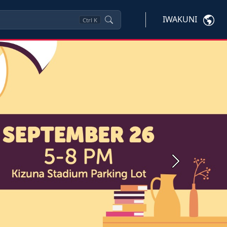
IWAKUNI
Ctrl
K
Next