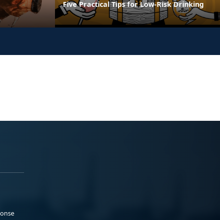
Five Practical Tips for Low-Risk Drinking
ponse