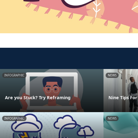
INFOGRAPHIC
NEWS
Are you Stuck? Try Reframing
Nine Tips For
INFOGRAPHIC
NEWS