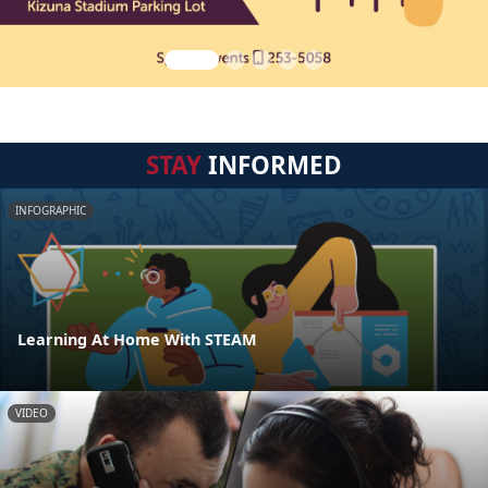
STAY
INFORMED
INFOGRAPHIC
Learning At Home With STEAM
VIDEO