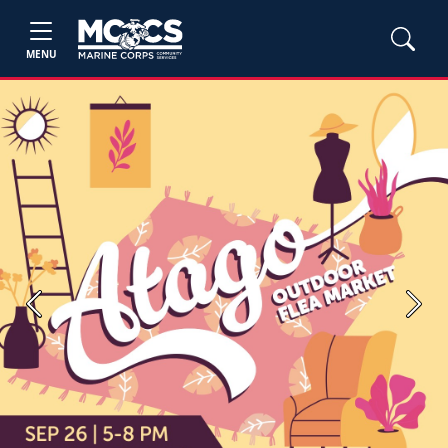
MENU
Previous
Next