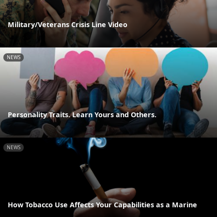
Military/Veterans Crisis Line Video
NEWS
Personality Traits. Learn Yours and Others.
NEWS
How Tobacco Use Affects Your Capabilities as a Marine