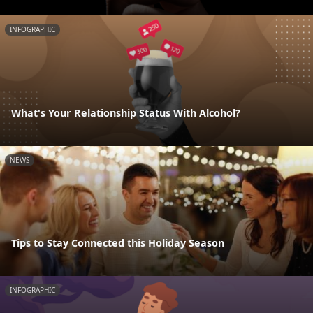
INFOGRAPHIC
What's Your Relationship Status With Alcohol?
NEWS
Tips to Stay Connected this Holiday Season
INFOGRAPHIC