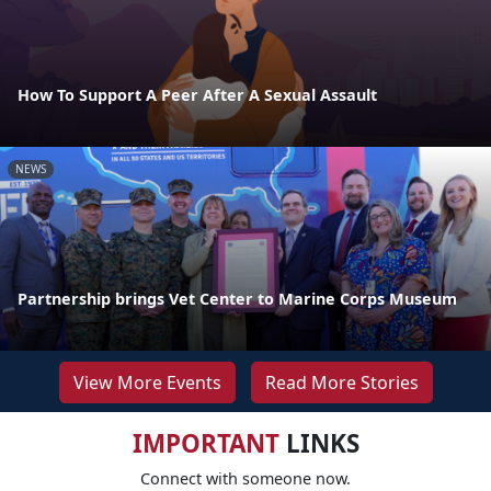
How To Support A Peer After A Sexual Assault
NEWS
Partnership brings Vet Center to Marine Corps Museum
View More Events
Read More Stories
IMPORTANT
LINKS
Connect with someone now.