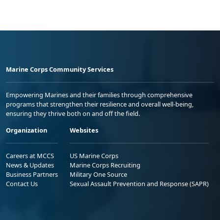
Marine Corps Community Services
Empowering Marines and their families through comprehensive
programs that strengthen their resilience and overall well-being,
ensuring they thrive both on and off the field.
Organization
Websites
Careers at MCCS
US Marine Corps
News & Updates
Marine Corps Recruiting
Business Partners
Military One Source
Contact Us
Sexual Assault Prevention and Response (SAPR)