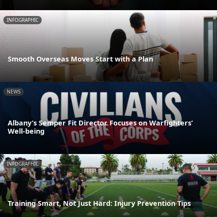
INFOGRAPHIC
Smooth Overseas Moves Start with a Plan
NEWS
Albany’s Semper Fit Director Focuses on Warfighters’
Well-being
INFOGRAPHIC
Training Smart, Not Just Hard: Injury Prevention Tips