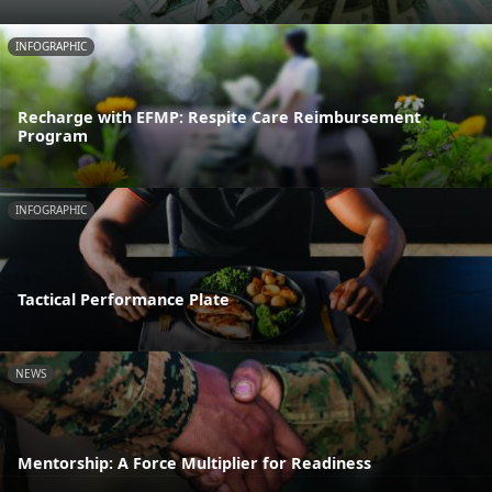
INFOGRAPHIC
Recharge with EFMP: Respite Care Reimbursement
Program
INFOGRAPHIC
Tactical Performance Plate
NEWS
Mentorship: A Force Multiplier for Readiness