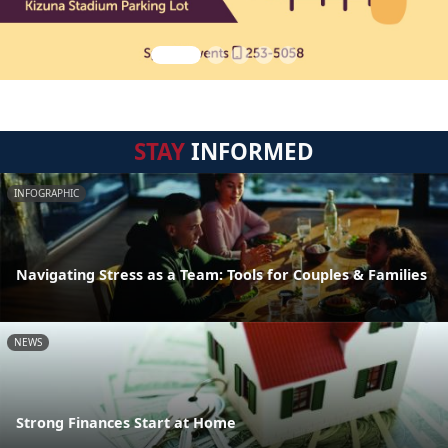
STAY
INFORMED
INFOGRAPHIC
Navigating Stress as a Team: Tools for Couples & Families
NEWS
Strong Finances Start at Home