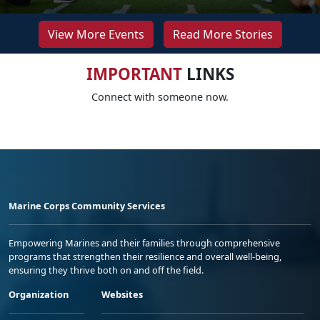
View More Events
Read More Stories
IMPORTANT
LINKS
Connect with someone now.
Marine Corps Community Services
Empowering Marines and their families through comprehensive
programs that strengthen their resilience and overall well-being,
ensuring they thrive both on and off the field.
Organization
Websites