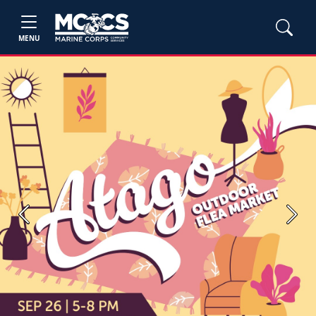
MENU
Previous
Next