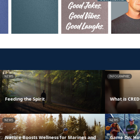
NEWS
INFOGRAPHIC
Feeding the Spirit
What is CRE
NEWS
NEWS
Nature Boosts Wellness for Marines and
Game On: How