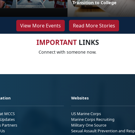
Transition to College
View More Events
Read More Stories
IMPORTANT
LINKS
Connect with someone now.
ation
Websites
 at MCCS
US Marine Corps
Updates
Marine Corps Recruiting
s Partners
Military One Source
 Us
Sexual Assault Prevention and Res