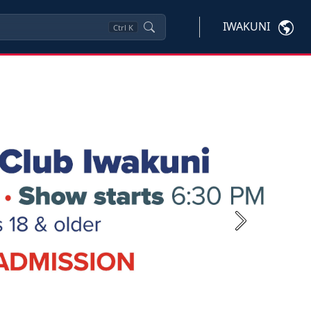
IWAKUNI
Ctrl
K
Next