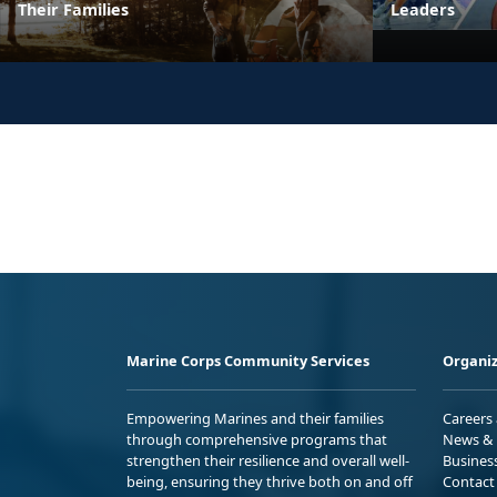
Their Families
Leaders
Marine Corps Community Services
Organiz
Empowering Marines and their families
Careers
through comprehensive programs that
News & 
strengthen their resilience and overall well-
Busines
being, ensuring they thrive both on and off
Contact