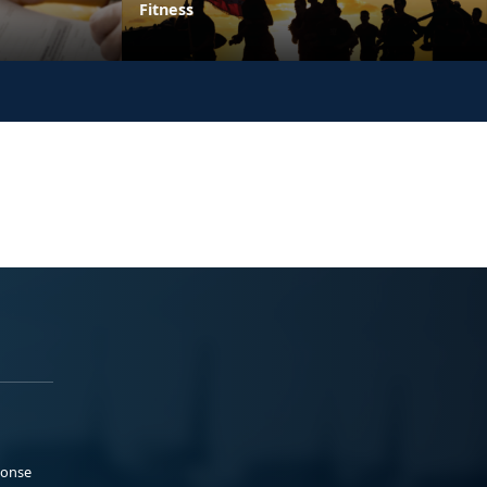
Fitness
ponse