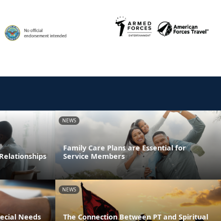
NEWS
Family Care Plans are Essential for
Relationships
Service Members
NEWS
pecial Needs
The Connection Between PT and Spiritual