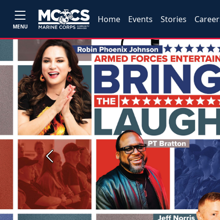
Home
Events
Stories
Career
MENU
Previous