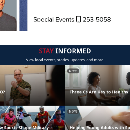
STAY
INFORMED
View local events, stories, updates, and more.
NEWS
DO?
Three Cs Are Key to Healthy 
NEWS
 Sports Shape Military
Helping Young Adults with S