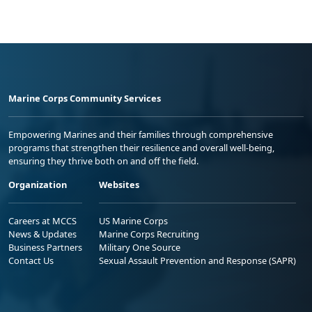
Marine Corps Community Services
Empowering Marines and their families through comprehensive
programs that strengthen their resilience and overall well-being,
ensuring they thrive both on and off the field.
Organization
Websites
Careers at MCCS
US Marine Corps
News & Updates
Marine Corps Recruiting
Business Partners
Military One Source
Contact Us
Sexual Assault Prevention and Response (SAPR)