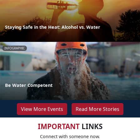
Staying Safe in the Heat: Alcohol vs. Water
INFOGRAPHIC
Be Water Competent
View More Events
Read More Stories
IMPORTANT
LINKS
Connect with someone now.