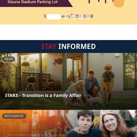
STAY
INFORMED
NEWS
STARS - Transition is a Family Affair
INFOGRAPHIC