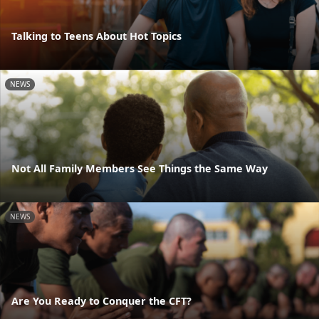
Talking to Teens About Hot Topics
NEWS
Not All Family Members See Things the Same Way
NEWS
Are You Ready to Conquer the CFT?