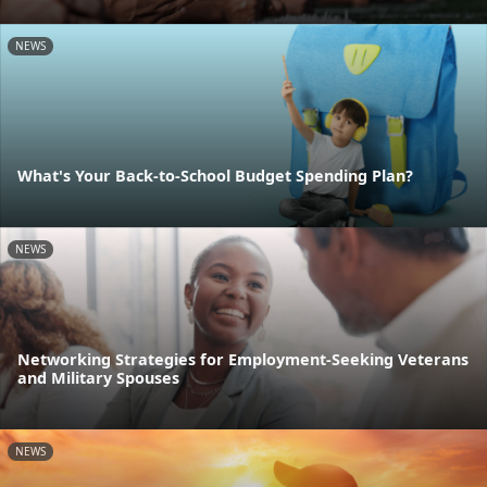
NEWS
What's Your Back-to-School Budget Spending Plan?
NEWS
Networking Strategies for Employment-Seeking Veterans
and Military Spouses
NEWS