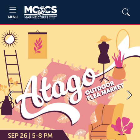
MENU
Previous
Next