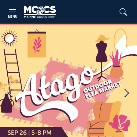
MENU
Previous
Next