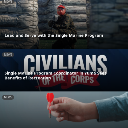
NEWS
Lead and Serve with the Single Marine Program
NEWS
Single Marine Program Coordinator in Yuma Sees
Benefits of Recreation
NEWS