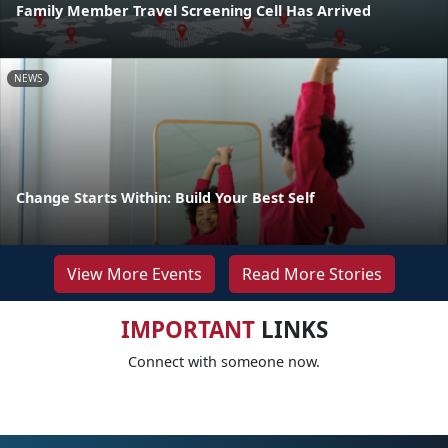
Family Member Travel Screening Cell Has Arrived
NEWS
Change Starts Within: Build Your Best Self
View More Events
Read More Stories
IMPORTANT
LINKS
Connect with someone now.