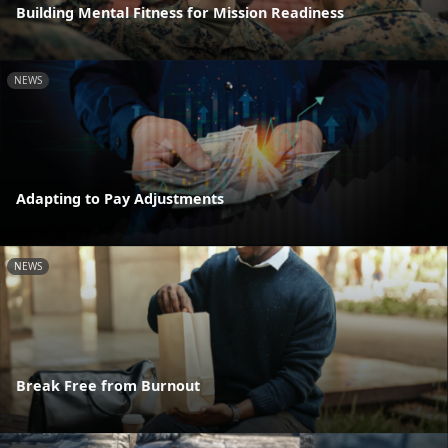
Building Mental Fitness for Mission Readiness
NEWS
Adapting to Pay Adjustments
NEWS
Break Free from Burnout