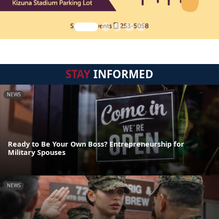
STAY
INFORMED
NEWS
Ready to Be Your Own Boss? Entrepreneurship for
Military Spouses
NEWS