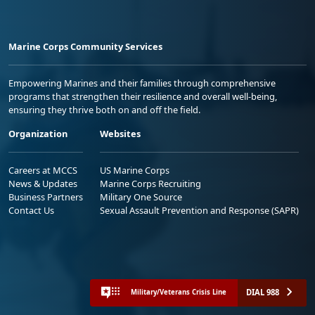
Marine Corps Community Services
Empowering Marines and their families through comprehensive
programs that strengthen their resilience and overall well-being,
ensuring they thrive both on and off the field.
Organization
Websites
Careers at MCCS
US Marine Corps
News & Updates
Marine Corps Recruiting
Business Partners
Military One Source
Contact Us
Sexual Assault Prevention and Response (SAPR)
DIAL 988
Military/Veterans Crisis Line