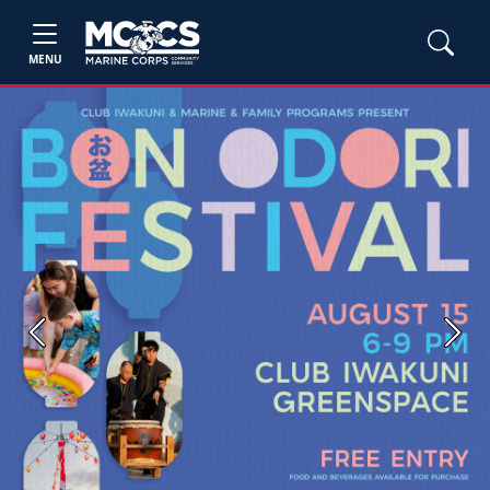
MENU
Previous
Next