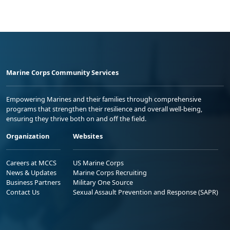
Marine Corps Community Services
Empowering Marines and their families through comprehensive
programs that strengthen their resilience and overall well-being,
ensuring they thrive both on and off the field.
Organization
Websites
Careers at MCCS
US Marine Corps
News & Updates
Marine Corps Recruiting
Business Partners
Military One Source
Contact Us
Sexual Assault Prevention and Response (SAPR)