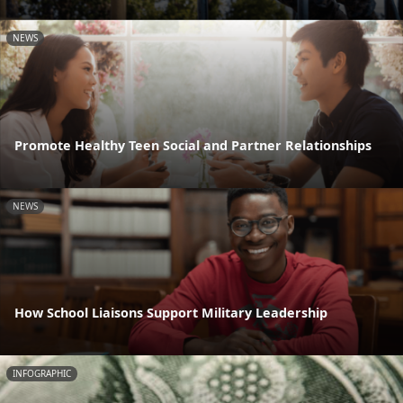
NEWS
Promote Healthy Teen Social and Partner Relationships
NEWS
How School Liaisons Support Military Leadership
INFOGRAPHIC