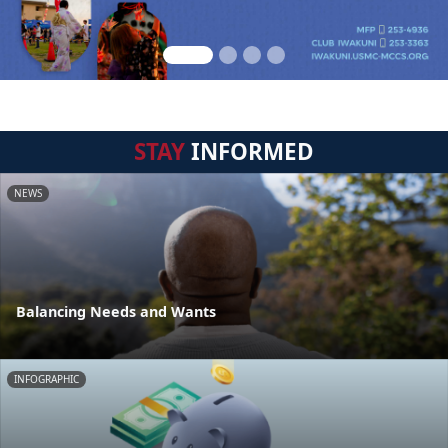
STAY
INFORMED
NEWS
Balancing Needs and Wants
INFOGRAPHIC