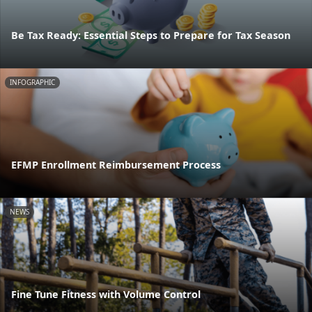
Be Tax Ready: Essential Steps to Prepare for Tax Season
INFOGRAPHIC
EFMP Enrollment Reimbursement Process
NEWS
Fine Tune Fitness with Volume Control