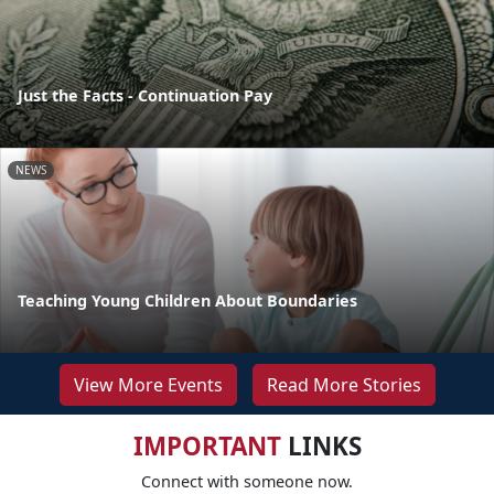
Just the Facts - Continuation Pay
NEWS
Teaching Young Children About Boundaries
View More Events
Read More Stories
IMPORTANT
LINKS
Connect with someone now.