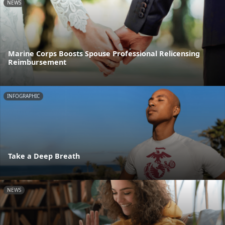
NEWS
Marine Corps Boosts Spouse Professional Relicensing
Reimbursement
INFOGRAPHIC
Take a Deep Breath
NEWS