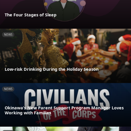
The Four Stages of Sleep
NEWS
Low-risk Drinking During the Holiday Season
NEWS
Okinawa’s New Parent Support Program Manager Loves
Working with Families