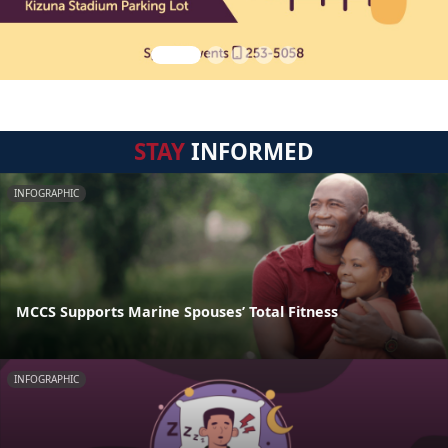
STAY
INFORMED
INFOGRAPHIC
MCCS Supports Marine Spouses’ Total Fitness
INFOGRAPHIC