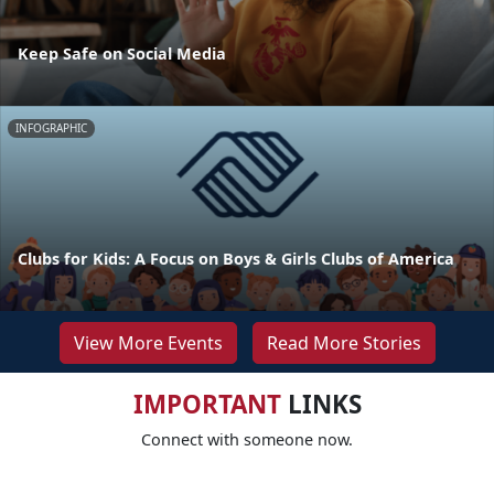
Keep Safe on Social Media
INFOGRAPHIC
Clubs for Kids: A Focus on Boys & Girls Clubs of America
View More Events
Read More Stories
IMPORTANT
LINKS
Connect with someone now.