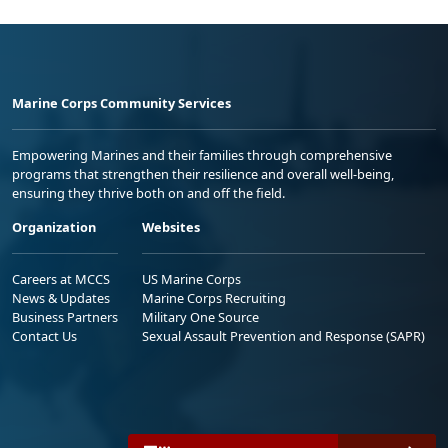
Marine Corps Community Services
Empowering Marines and their families through comprehensive
programs that strengthen their resilience and overall well-being,
ensuring they thrive both on and off the field.
Organization
Websites
Careers at MCCS
US Marine Corps
News & Updates
Marine Corps Recruiting
Business Partners
Military One Source
Contact Us
Sexual Assault Prevention and Response (SAPR)