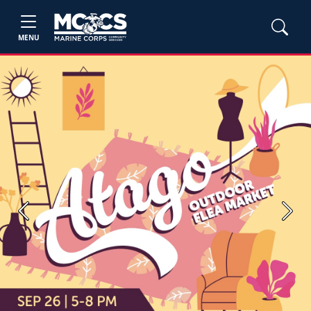
MENU
Previous
Next