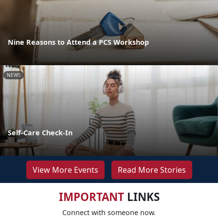
Nine Reasons to Attend a PCS Workshop
NEWS
Self-Care Check-In
View More Events
Read More Stories
IMPORTANT
LINKS
Connect with someone now.