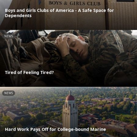
Boys and Girls Clubs of America - A Safe Space for
Dependents
NEWS
Tired of Feeling Tired?
NEWS
Hard Work Pays Off for College-bound Marine