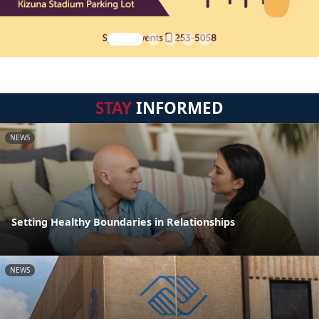
STAY
INFORMED
NEWS
Setting Healthy Boundaries in Relationships
NEWS