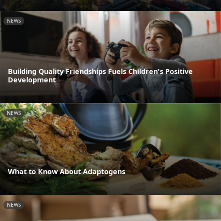
NEWS
Building Quality Friendships Fuels Children's Positive
Development
NEWS
What to Know About Adaptogens
NEWS