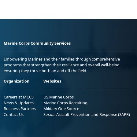
Marine Corps Community Services
Empowering Marines and their families through comprehensive
programs that strengthen their resilience and overall well-being,
ensuring they thrive both on and off the field.
Organization
Websites
Careers at MCCS
US Marine Corps
News & Updates
Marine Corps Recruiting
Business Partners
Military One Source
Contact Us
Sexual Assault Prevention and Response (SAPR)