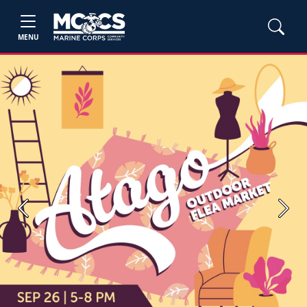
MENU
Previous
Next