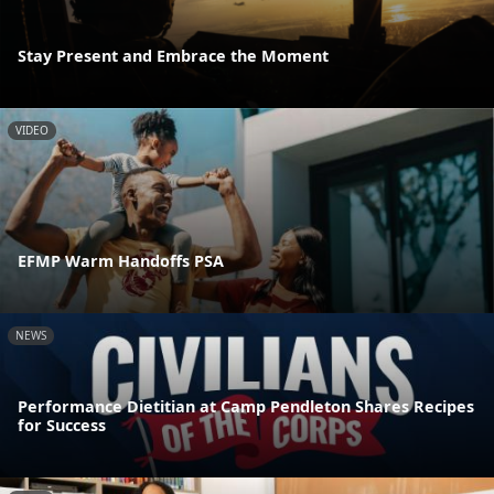
Stay Present and Embrace the Moment
VIDEO
EFMP Warm Handoffs PSA
NEWS
Performance Dietitian at Camp Pendleton Shares Recipes
for Success