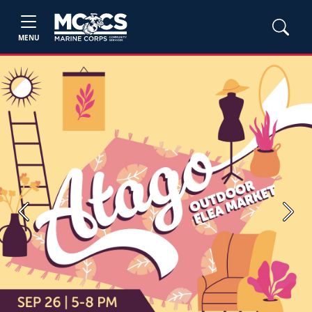
MENU
Previous
Next