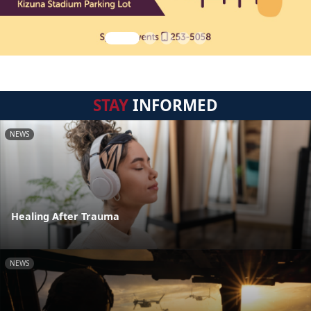
STAY
INFORMED
NEWS
Healing After Trauma
NEWS