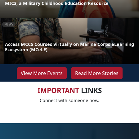
MIC3, a Military Childhood Education Resource
NEWS
Access MCCS Courses Virtually on Marine Corps eLearning
Ecosystem (MCeLE)
View More Events
Read More Stories
IMPORTANT
LINKS
Connect with someone now.