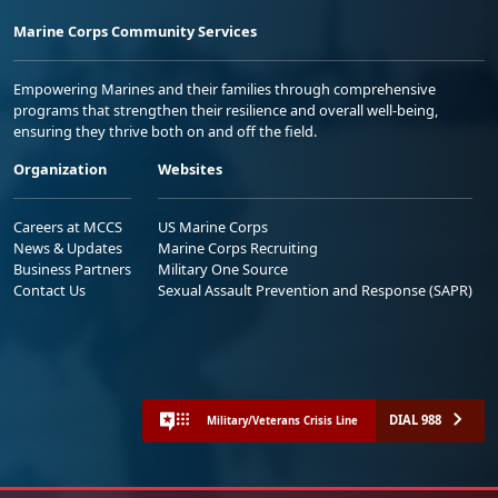
Marine Corps Community Services
Empowering Marines and their families through comprehensive
programs that strengthen their resilience and overall well-being,
ensuring they thrive both on and off the field.
Organization
Websites
Careers at MCCS
US Marine Corps
News & Updates
Marine Corps Recruiting
Business Partners
Military One Source
Contact Us
Sexual Assault Prevention and Response (SAPR)
DIAL 988
Military/Veterans Crisis Line