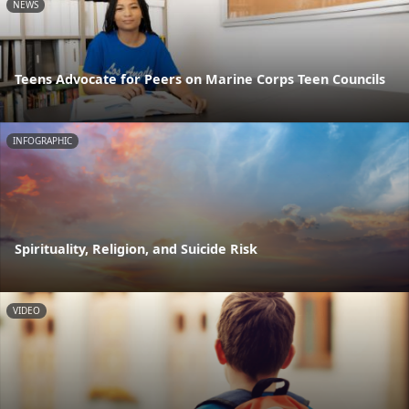
NEWS
Teens Advocate for Peers on Marine Corps Teen Councils
INFOGRAPHIC
Spirituality, Religion, and Suicide Risk
VIDEO