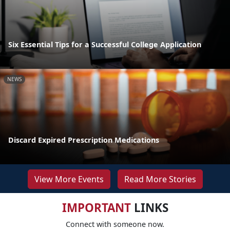
Six Essential Tips for a Successful College Application
NEWS
Discard Expired Prescription Medications
View More Events
Read More Stories
IMPORTANT
LINKS
Connect with someone now.