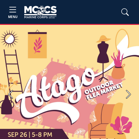
MENU
Previous
Next