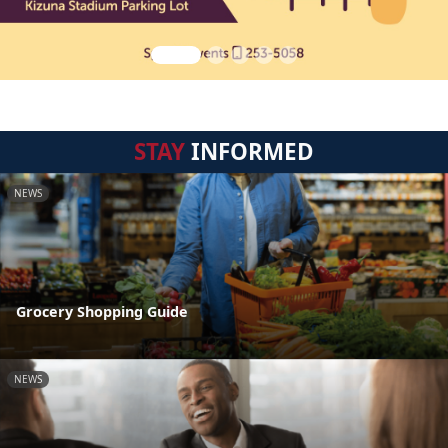
STAY
INFORMED
NEWS
Grocery Shopping Guide
NEWS