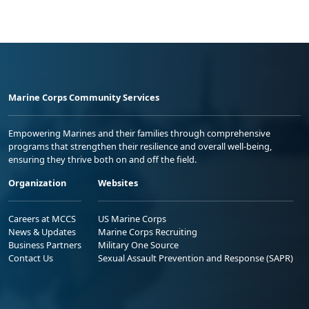
Marine Corps Community Services
Empowering Marines and their families through comprehensive
programs that strengthen their resilience and overall well-being,
ensuring they thrive both on and off the field.
Organization
Websites
Careers at MCCS
US Marine Corps
News & Updates
Marine Corps Recruiting
Business Partners
Military One Source
Contact Us
Sexual Assault Prevention and Response (SAPR)