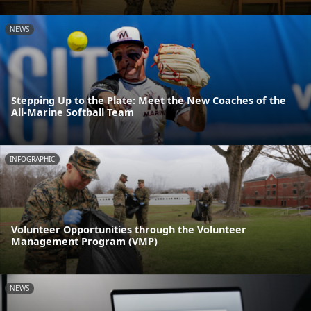
NEWS
Stepping Up to the Plate: Meet the New Coaches of the
All-Marine Softball Team
INFOGRAPHIC
Volunteer Opportunities through the Volunteer
Management Program (VMP)
NEWS