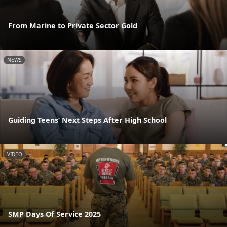
From Marine to Private Sector Gold
NEWS
Guiding Teens’ Next Steps After High School
VIDEO
SMP Days Of Service 2025