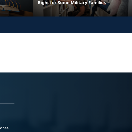
Right for Some Military Families
ponse