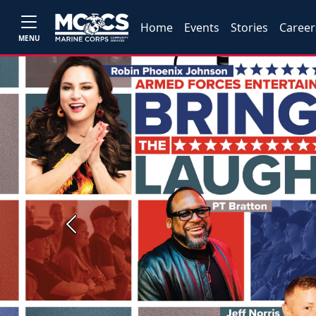
Home
Events
Stories
Career
MENU
Previous