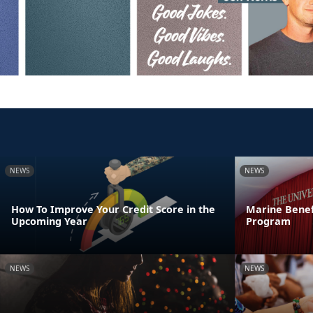
NEWS
NEWS
How To Improve Your Credit Score in the
Marine Benef
Upcoming Year
Program
NEWS
NEWS