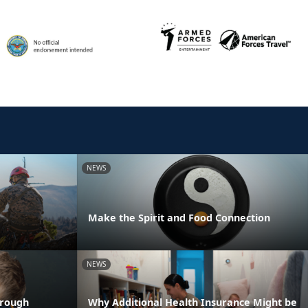
NEWS
Make the Spirit and Food Connection
NEWS
hrough
Why Additional Health Insurance Might be