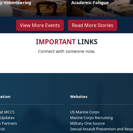
by Volunteering
Academic Fatigue
View More Events
Read More Stories
IMPORTANT
LINKS
Connect with someone now.
ation
Websites
 at MCCS
US Marine Corps
Updates
Marine Corps Recruiting
s Partners
Military One Source
 Us
Sexual Assault Prevention and Res