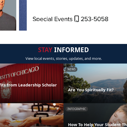
STAY
INFORMED
View local events, stories, updates, and more.
NEWS
its from Leadership Scholar
Are You Spiritually Fit?
INFOGRAPHIC
How To Help Your Student T