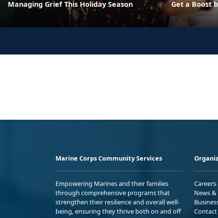
Managing Grief This Holiday Season
Get a Boost 
Marine Corps Community Services
Organiz
Empowering Marines and their families
Careers
through comprehensive programs that
News & 
strengthen their resilience and overall well-
Busines
being, ensuring they thrive both on and off
Contact