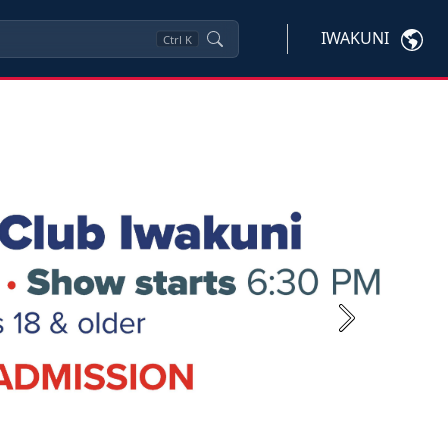
IWAKUNI
Ctrl
K
Next