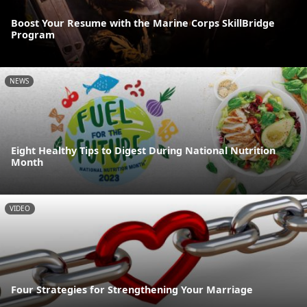
Boost Your Resume with the Marine Corps SkillBridge
Program
NEWS
Eight Healthy Tips to Digest During National Nutrition
Month
VIDEO
Four Strategies for Strengthening Your Marriage