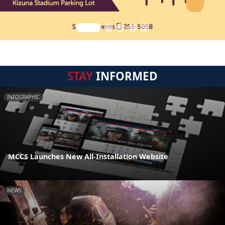
STAY
INFORMED
INFOGRAPHIC
MCCS Launches New All-Installation Website
NEWS