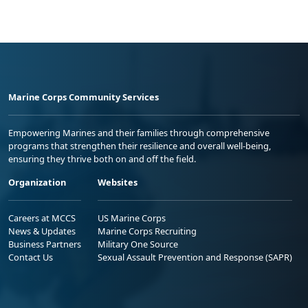
Marine Corps Community Services
Empowering Marines and their families through comprehensive
programs that strengthen their resilience and overall well-being,
ensuring they thrive both on and off the field.
Organization
Websites
Careers at MCCS
US Marine Corps
News & Updates
Marine Corps Recruiting
Business Partners
Military One Source
Contact Us
Sexual Assault Prevention and Response (SAPR)