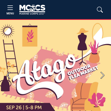
MENU
Previous
Next