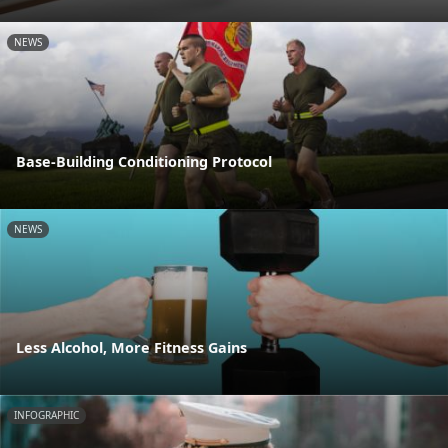
NEWS
Base-Building Conditioning Protocol
NEWS
Less Alcohol, More Fitness Gains
INFOGRAPHIC