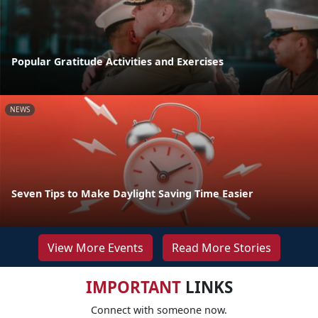
Popular Gratitude Activities and Exercises
NEWS
Seven Tips to Make Daylight Saving Time Easier
View More Events
Read More Stories
IMPORTANT
LINKS
Connect with someone now.