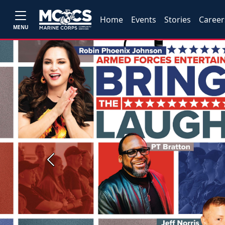
Home
Events
Stories
Career
MENU
Previous