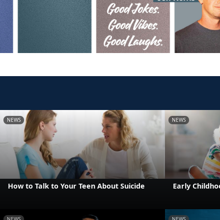
NEWS
NEWS
How to Talk to Your Teen About Suicide
Early Childho
NEWS
NEWS