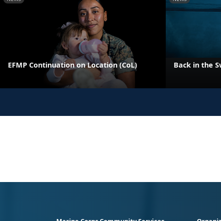
EFMP Continuation on Location (CoL)
Back in the S