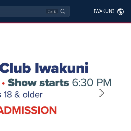
IWAKUNI
Ctrl
K
Next