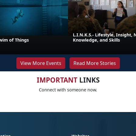
L.I.N.K.S.- Lifestyle, Insight,
wim of Things
Knowledge, and Skills
View More Events
Read More Stories
IMPORTANT
LINKS
Connect with someone now.