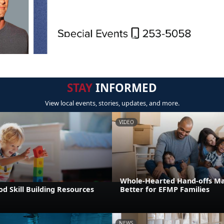
STAY
INFORMED
View local events, stories, updates, and more.
VIDEO
Whole-Hearted Hand-offs M
od Skill Building Resources
Better for EFMP Families
NEWS