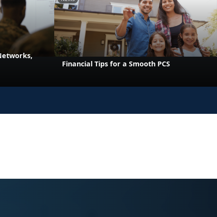
 Networks,
Financial Tips for a Smooth PCS