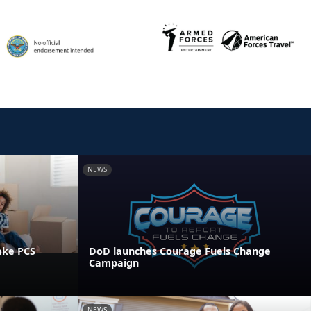
NEWS
ake PCS
DoD launches Courage Fuels Change
Campaign
NEWS