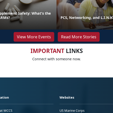
pplement Safety: What's the
ARMs?
PCS, Networking, and L.I.N.K
View More Events
Read More Stories
IMPORTANT
LINKS
Connect with someone now.
ation
Websites
 at MCCS
US Marine Corps