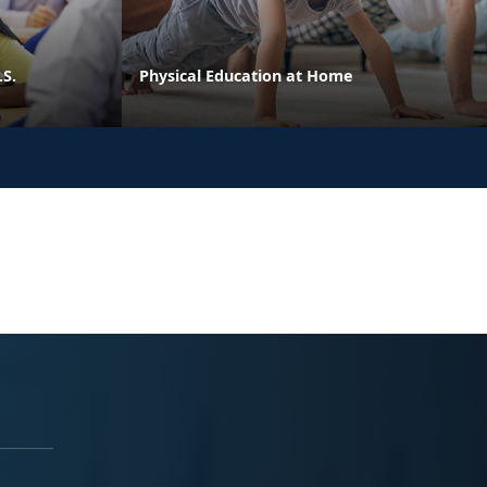
.S.
Physical Education at Home