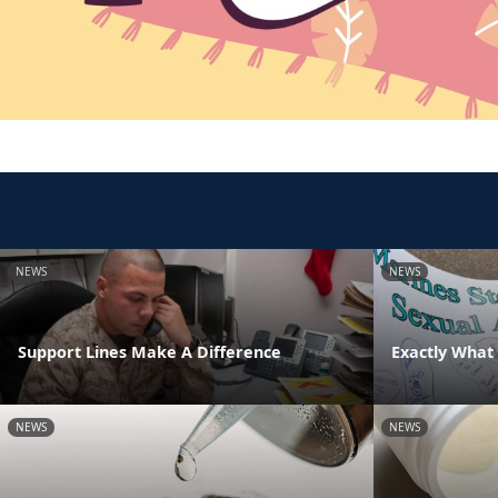
NEWS
NEWS
Support Lines Make A Difference
Exactly What 
NEWS
NEWS