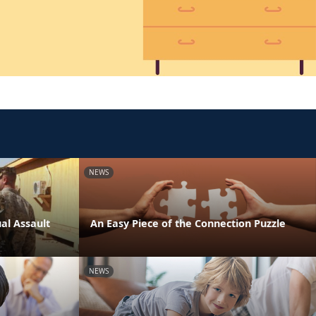
NEWS
al Assault
An Easy Piece of the Connection Puzzle
NEWS