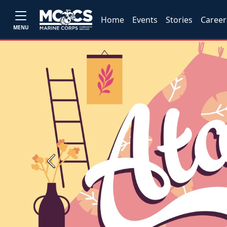
Home
Events
Stories
Career
MENU
Previous