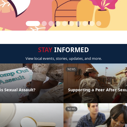
STAY
INFORMED
View local events, stories, updates, and more.
NEWS
is Sexual Assault?
Supporting a Peer After Sexu
NEWS