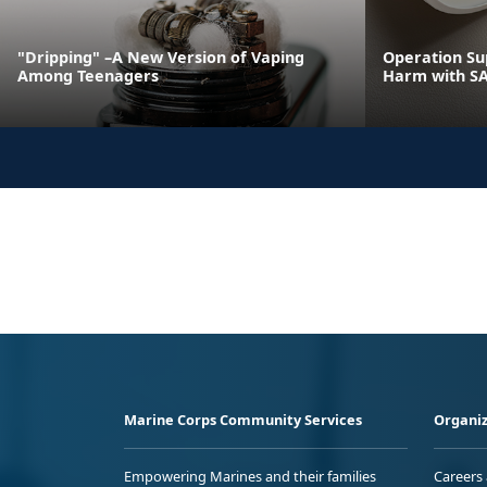
"Dripping" –A New Version of Vaping
Operation Su
Among Teenagers
Harm with S
Marine Corps Community Services
Organiz
Empowering Marines and their families
Careers