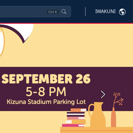
IWAKUNI
Ctrl
K
Next