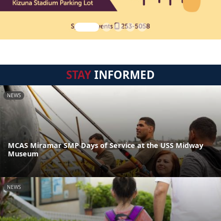
STAY
INFORMED
NEWS
MCAS Miramar SMP Days of Service at the USS Midway
Museum
NEWS