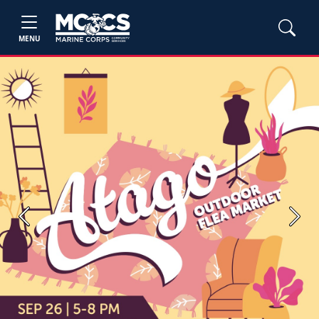
MENU
Previous
Next