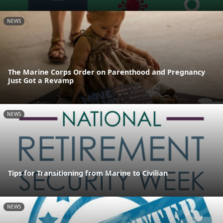
NEWS
The Marine Corps Order on Parenthood and Pregnancy
Just Got a Revamp
NEWS
Tips for Transitioning from Marine to Civilian
NEWS