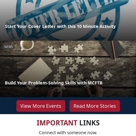
Start Your Cover Letter with this 10 Minute Activity
NEWS
Build Your Problem-Solving Skills with MCFTB
View More Events
Read More Stories
IMPORTANT
LINKS
Connect with someone now.