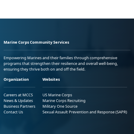
Marine Corps Community Services
Empowering Marines and their families through comprehensive
programs that strengthen their resilience and overall well-being,
ensuring they thrive both on and off the field.
Organization
Websites
Careers at MCCS
US Marine Corps
News & Updates
Marine Corps Recruiting
Business Partners
Military One Source
Contact Us
Sexual Assault Prevention and Response (SAPR)