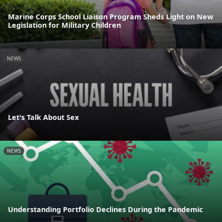
Marine Corps School Liaison Program Sheds Light on New
Legislation for Military Children
NEWS
Let's Talk About Sex
NEWS
Understanding Portfolio Declines During the Pandemic