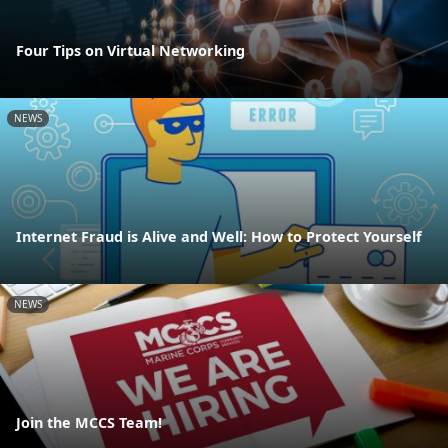
Four Tips on Virtual Networking
NEWS
Internet Fraud is Alive and Well: How to Protect Yourself
NEWS
Join the MCCS Team!