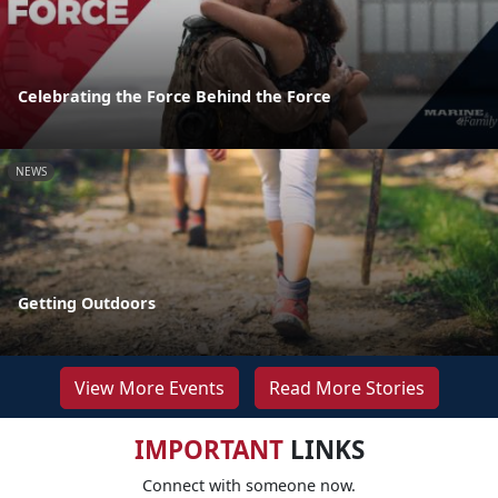
Celebrating the Force Behind the Force
NEWS
Getting Outdoors
View More Events
Read More Stories
IMPORTANT
LINKS
Connect with someone now.