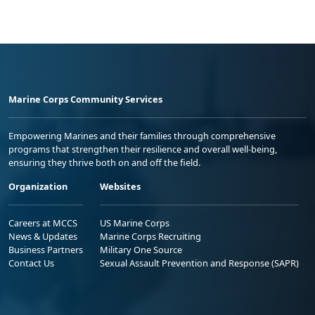
Marine Corps Community Services
Empowering Marines and their families through comprehensive
programs that strengthen their resilience and overall well-being,
ensuring they thrive both on and off the field.
Organization
Websites
Careers at MCCS
US Marine Corps
News & Updates
Marine Corps Recruiting
Business Partners
Military One Source
Contact Us
Sexual Assault Prevention and Response (SAPR)