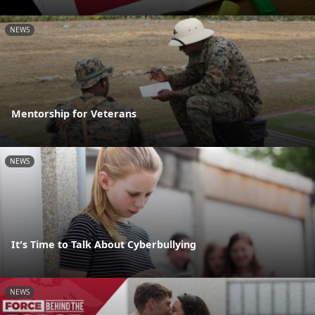
NEWS
Mentorship for Veterans
NEWS
It's Time to Talk About Cyberbullying
NEWS