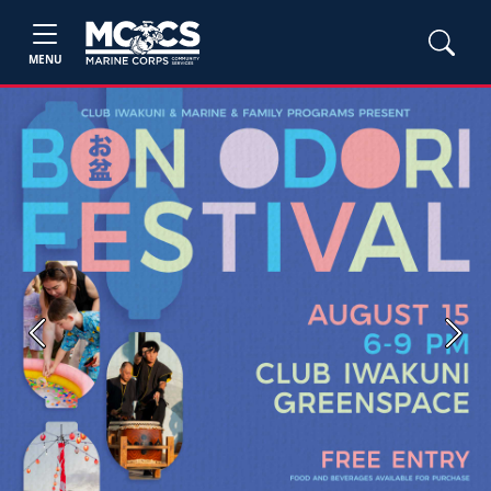
MENU
Previous
Next