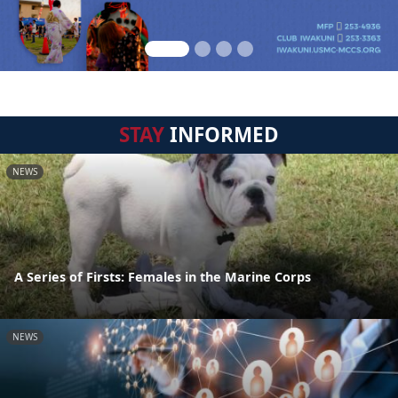
STAY
INFORMED
NEWS
A Series of Firsts: Females in the Marine Corps
NEWS