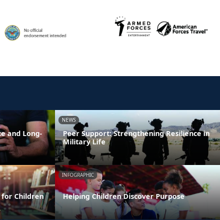
NEWS
ce and Long-
Peer Support: Strengthening Resilience in
Military Life
INFOGRAPHIC
 for Children
Helping Children Discover Purpose