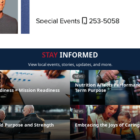
STAY
INFORMED
View local events, stories, updates, and more.
NEWS
Nutrition Affects Performan
diness = Mission Readiness
Term Purpose
NEWS
uild Purpose and Strength
Embracing the Joys of Caring