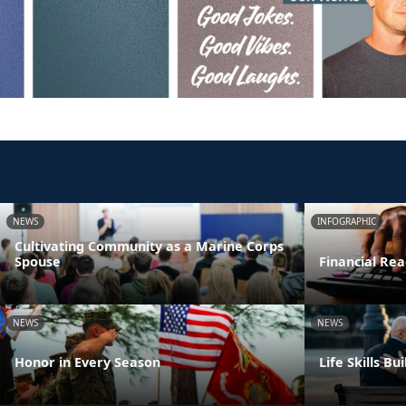
NEWS
INFOGRAPHIC
Cultivating Community as a Marine Corps
Spouse
Financial Rea
NEWS
NEWS
Honor in Every Season
Life Skills B