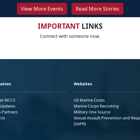
View More Events
Read More Stories
IMPORTANT
LINKS
Connect with someone now.
ation
Websites
 at MCCS
US Marine Corps
Updates
Marine Corps Recruiting
s Partners
Military One Source
 Us
Sexual Assault Prevention and Res
(SAPR)