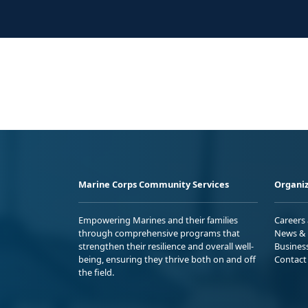
Marine Corps Community Services
Organiz
Empowering Marines and their families
Careers
through comprehensive programs that
News & 
strengthen their resilience and overall well-
Busines
being, ensuring they thrive both on and off
Contact
the field.