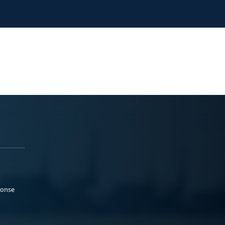
ponse