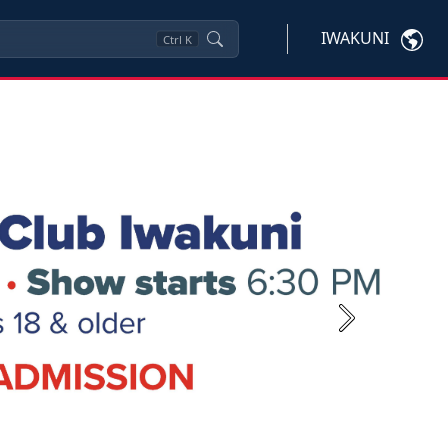
IWAKUNI
Ctrl
K
Next