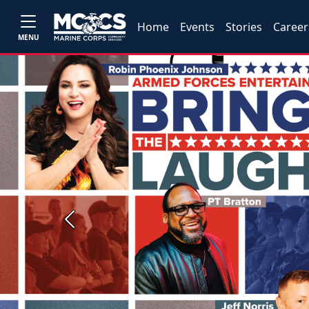
Home
Events
Stories
Career
MENU
Previous