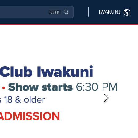
IWAKUNI
Ctrl
K
Next