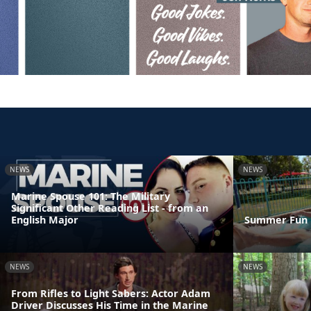
NEWS
NEWS
Marine Spouse 101: The Military
Significant Other Reading List - from an
English Major
Summer Fun 
NEWS
NEWS
From Rifles to Light Sabers: Actor Adam
Driver Discusses His Time in the Marine