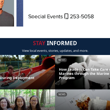
STAY
INFORMED
View local events, stories, updates, and more.
NEWS
How Leaders Can Take Care 
Marines through the Marine 
During Deployment
Program
NEWS