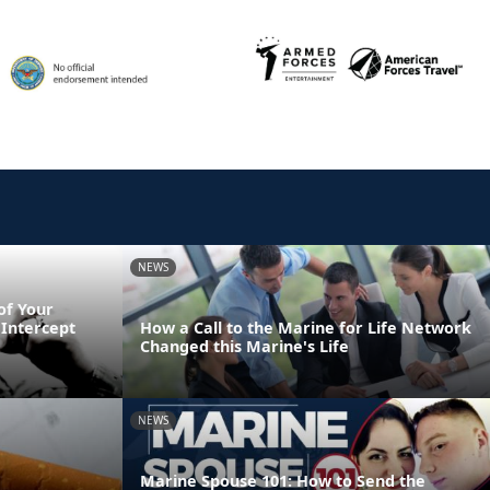
NEWS
of Your
Intercept
How a Call to the Marine for Life Network
Changed this Marine's Life
NEWS
Marine Spouse 101: How to Send the