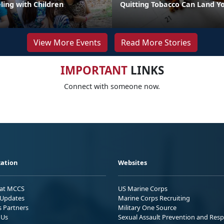
eling with Children
Quitting Tobacco Can Land Yo
View More Events
Read More Stories
IMPORTANT
LINKS
Connect with someone now.
ation
Websites
 at MCCS
US Marine Corps
Updates
Marine Corps Recruiting
s Partners
Military One Source
 Us
Sexual Assault Prevention and Res