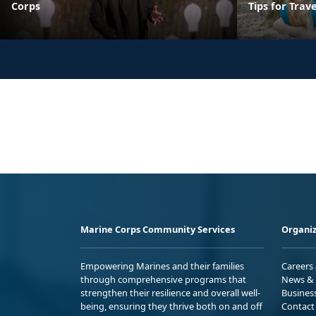
Corps
Tips for Trav
Marine Corps Community Services
Organiz
Empowering Marines and their families
Careers
through comprehensive programs that
News & 
strengthen their resilience and overall well-
Busines
being, ensuring they thrive both on and off
Contact