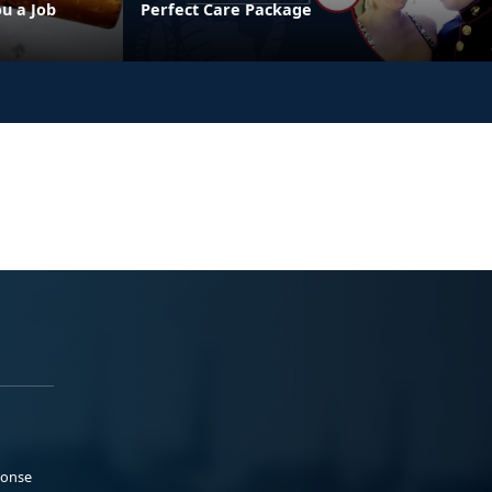
u a Job
Perfect Care Package
ponse