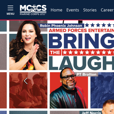
Home
Events
Stories
Career
MENU
Previous