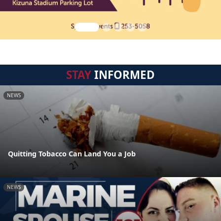
STAY
INFORMED
NEWS
Quitting Tobacco Can Land You a Job
NEWS