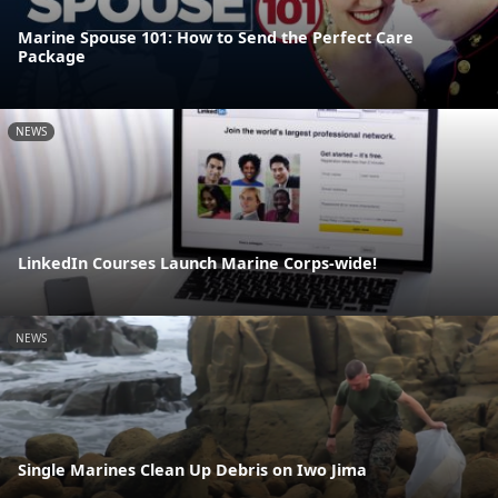
Marine Spouse 101: How to Send the Perfect Care
Package
NEWS
LinkedIn Courses Launch Marine Corps-wide!
NEWS
Single Marines Clean Up Debris on Iwo Jima