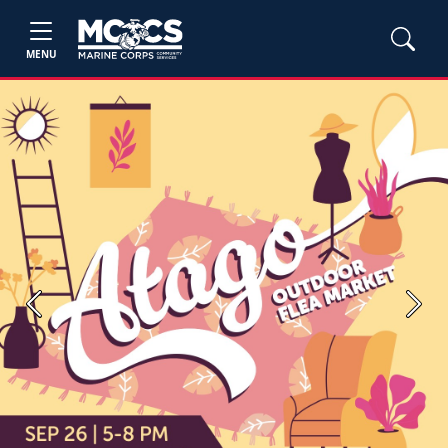
MENU
Previous
Next