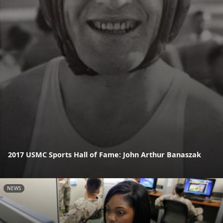
2017 USMC Sports Hall of Fame: John Arthur Banaszak
NEWS