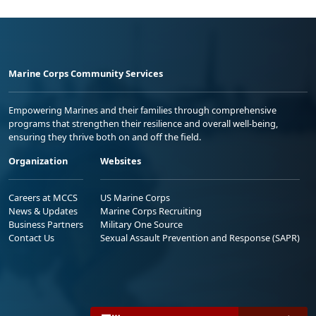
Marine Corps Community Services
Empowering Marines and their families through comprehensive
programs that strengthen their resilience and overall well-being,
ensuring they thrive both on and off the field.
Organization
Websites
Careers at MCCS
US Marine Corps
News & Updates
Marine Corps Recruiting
Business Partners
Military One Source
Contact Us
Sexual Assault Prevention and Response (SAPR)