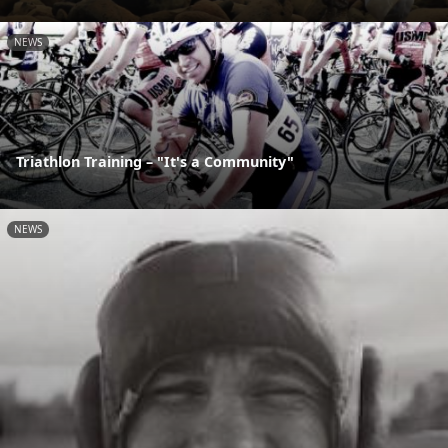
NEWS
Triathlon Training – "It's a Community"
NEWS