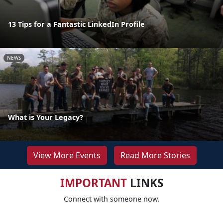
13 Tips for a Fantastic LinkedIn Profile
NEWS
What is Your Legacy?
View More Events
Read More Stories
IMPORTANT
LINKS
Connect with someone now.