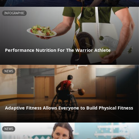
INFOGRAPHIC
Performance Nutrition For The Warrior Athlete
NEWS
Adaptive Fitness Allows Everyone to Build Physical Fitness
NEWS