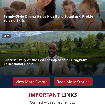
Family-Style Dining Helps Kids Build Social and Problem-
solving Skills
NEWS
Success Story of the Leadership Scholar Program:
Educational Goals
View More Events
Read More Stories
IMPORTANT
LINKS
Connect with someone now.