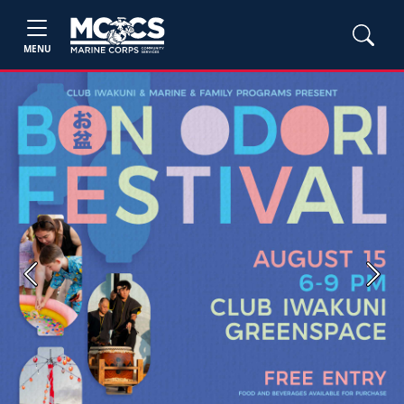
MENU
Previous
Next