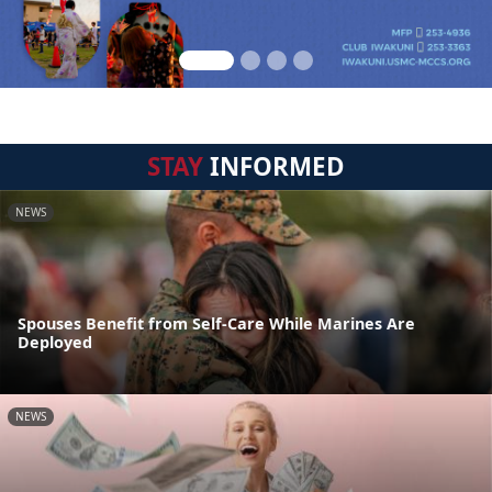
STAY
INFORMED
NEWS
Spouses Benefit from Self-Care While Marines Are
Deployed
NEWS