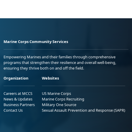
Marine Corps Community Services
Empowering Marines and their families through comprehensive
programs that strengthen their resilience and overall well-being,
ensuring they thrive both on and off the field.
Organization
Websites
Careers at MCCS
US Marine Corps
News & Updates
Marine Corps Recruiting
Business Partners
Military One Source
Contact Us
Sexual Assault Prevention and Response (SAPR)