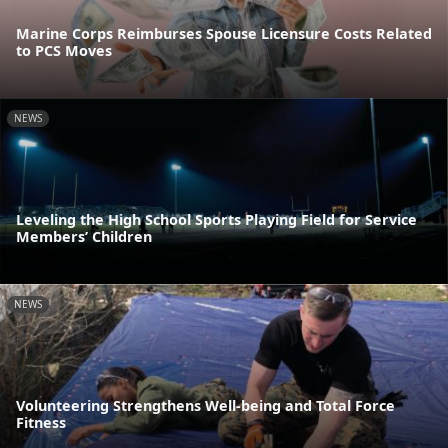
Marine Corps Reimburses Spouse Licensure Costs Related
to PCS Moves
NEWS
Leveling the High School Sports Playing Field for Service
Members’ Children
NEWS
Volunteering Strengthens Well-being and Total Force
Fitness