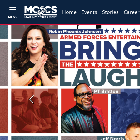
Home
Events
Stories
Career
MENU
Previous