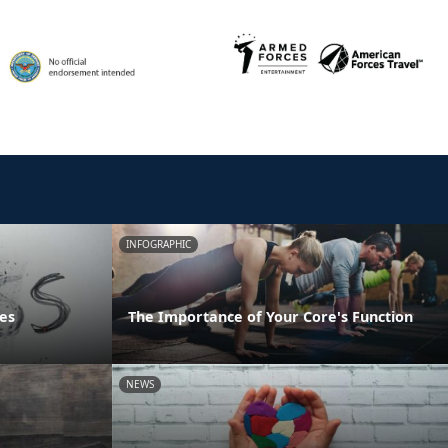
INFOGRAPHIC
es
The Importance of Your Core's Function
NEWS