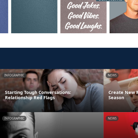
INFOGRAPHIC
NEWS
Starting Tough Conversations:
Create New M
Relationship Red Flags
Season
INFOGRAPHIC
NEWS