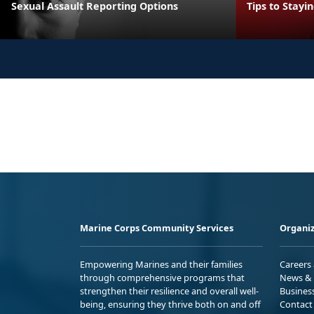
Sexual Assault Reporting Options
Tips to Stayi
Marine Corps Community Services
Organiz
Empowering Marines and their families
Careers
through comprehensive programs that
News & 
strengthen their resilience and overall well-
Busines
being, ensuring they thrive both on and off
Contact