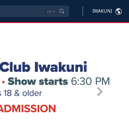
IWAKUNI
Ctrl
K
Next