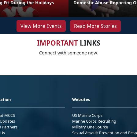
ng Fit During the Holidays
Domestic Abuse Reporting O
View More Events
Read More Stories
IMPORTANT
LINKS
Connect with someone now.
ation
Websites
 at MCCS
US Marine Corps
Updates
Marine Corps Recruiting
s Partners
Military One Source
 Us
Sexual Assault Prevention and Res