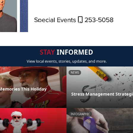
STAY
INFORMED
View local events, stories, updates, and more.
NEWS
emories This Holiday
Stress Management Strategi
INFOGRAPHIC