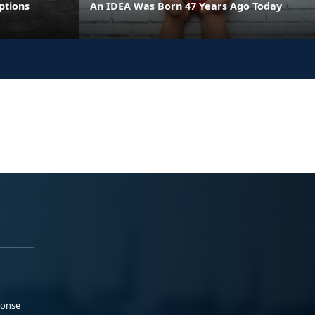
ptions
An IDEA Was Born 47 Years Ago Today
ponse