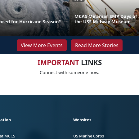
MCAS Miramar SMP Days of S
ared for Hurricane Season?
the USS Midway Museum
View More Events
Read More Stories
IMPORTANT
LINKS
Connect with someone now.
ation
Websites
 at MCCS
US Marine Corps