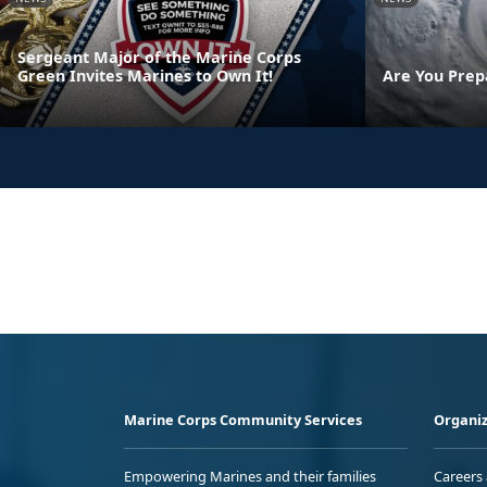
Sergeant Major of the Marine Corps
Green Invites Marines to Own It!
Are You Prep
Marine Corps Community Services
Organiz
Empowering Marines and their families
Careers