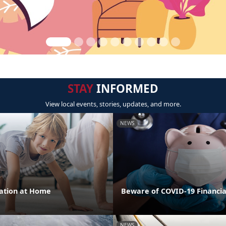
STAY
INFORMED
View local events, stories, updates, and more.
NEWS
cation at Home
Beware of COVID-19 Financi
NEWS