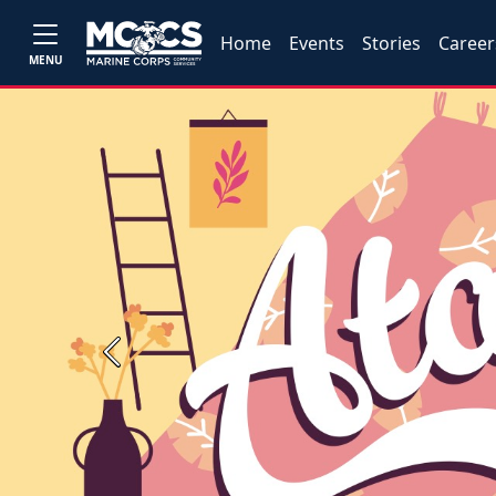
Home
Events
Stories
Career
MENU
Previous