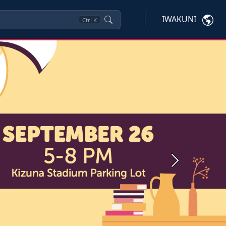
IWAKUNI
Ctrl
K
Next