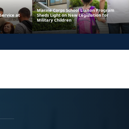
Marine Corps School Liaison Program
ervice at
Sheds Light on New Legislation for
Military Children