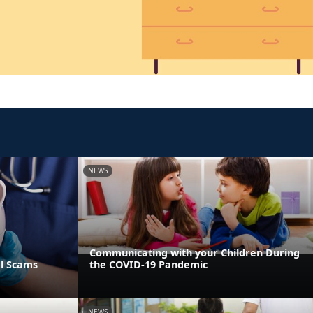
NEWS
Communicating with your Children During
al Scams
the COVID-19 Pandemic
NEWS