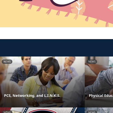
NEWS
NEWS
PCS, Networking, and L.I.N.K.S.
Physical Edu
NEWS
NEWS